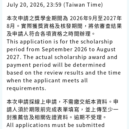
July 20, 2026, 23:59 (Taiwan Time)
本次申請之獎學金期間為 2026年9月至2027年
8月。實際獲獎資格及核發期間，將依審查結果
及申請人符合各項資格之時間辦理。
This application is for the scholarship
period from September 2026 to August
2027. The actual scholarship award and
payment period will be determined
based on the review results and the time
when the applicant meets all
requirements.
本次申請採線上申請，不需繳交紙本資料。申
請人須於期限前完成表單填寫，並上傳至少一
封推薦信及相關佐證資料。逾期不受理。
All applications must be submitted