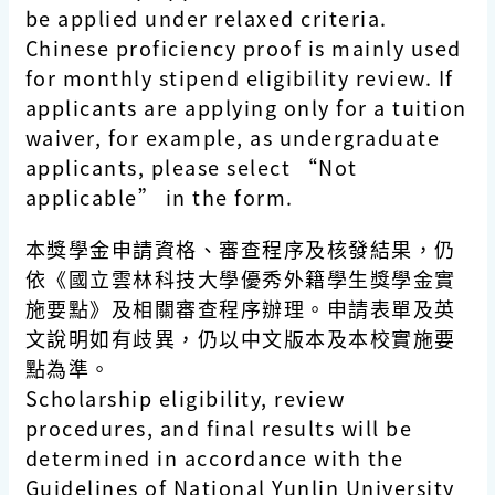
be applied under relaxed criteria.
Chinese proficiency proof is mainly used
for monthly stipend eligibility review. If
applicants are applying only for a tuition
waiver, for example, as undergraduate
applicants, please select “Not
applicable” in the form.
本獎學金申請資格、審查程序及核發結果，仍
依《國立雲林科技大學優秀外籍學生獎學金實
施要點》及相關審查程序辦理。申請表單及英
文說明如有歧異，仍以中文版本及本校實施要
點為準。
Scholarship eligibility, review
procedures, and final results will be
determined in accordance with the
Guidelines of National Yunlin University