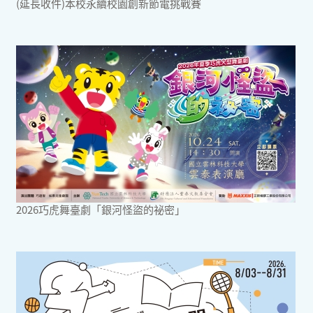
(延長收件)本校永續校園創新節電挑戰賽
2026巧虎舞臺劇「銀河怪盜的祕密」