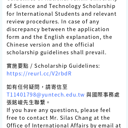
of Science and Technology Scholarship
for International Students and relevant
review procedures. In case of any
discrepancy between the application
form and the English explanation, the
Chinese version and the official
scholarship guidelines shall prevail.
實施要點 / Scholarship Guidelines:
https://reurl.cc/V2rbdR
如有任何疑問，請寄信至
T11401798@yuntech.edu.tw
與國際事務處
張銘峻先生聯繫。
If you have any questions, please feel
free to contact Mr. Silas Chang at the
Office of International Affairs by email at