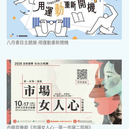
八月書目主題展-用運動重新開機
合唱音樂劇《市場女人心─第一市場二部曲》