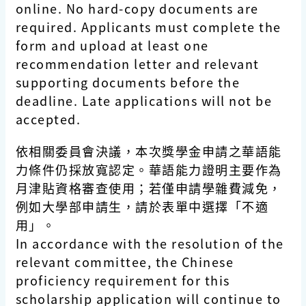
online. No hard-copy documents are
required. Applicants must complete the
form and upload at least one
recommendation letter and relevant
supporting documents before the
deadline. Late applications will not be
accepted.
依相關委員會決議，本次獎學金申請之華語能
力條件仍採放寬認定。華語能力證明主要作為
月津貼資格審查使用；若僅申請學雜費減免，
例如大學部申請生，請於表單中選擇「不適
用」。
In accordance with the resolution of the
relevant committee, the Chinese
proficiency requirement for this
scholarship application will continue to