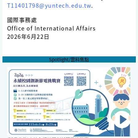
T11401798@yuntech.edu.tw
.
國際事務處
Office of International Affairs
2026年6月22日
Spotlight/雲科焦點