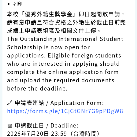
列印
本校「優秀外籍生獎學金」即日起開放申請，
請有意申請且符合資格之外籍生於截止日前完
成線上申請表填寫及相關文件上傳。
The Outstanding International Student
Scholarship is now open for
applications. Eligible foreign students
who are interested in applying should
complete the online application form
and upload the required documents
before the deadline.
🔗 申請表連結 / Application Form:
https://forms.gle/1CjGtGNr7G9pPDgW8
📅 申請截止日 / Deadline:
2026年7月20日 23:59（台灣時間）