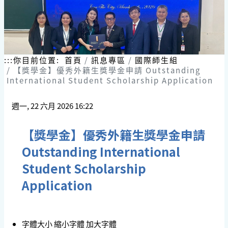
:::
你目前位置:
首頁
訊息專區
國際師生組
【獎學金】優秀外籍生獎學金申請 Outstanding
International Student Scholarship Application
週一, 22 六月 2026 16:22
【獎學金】優秀外籍生獎學金申請
Outstanding International
Student Scholarship
Application
字體大小
縮小字體
加大字體