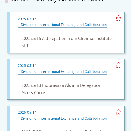
2025-05-16
Division of International Exchange and Collaboration
2025/5/15 A delegation from Chennai Institute
of T...
2025-05-14
Division of International Exchange and Collaboration
2025/5/13 Indonesian Alumni Delegation
Meets Curre...
2025-05-14
Division of International Exchange and Collaboration