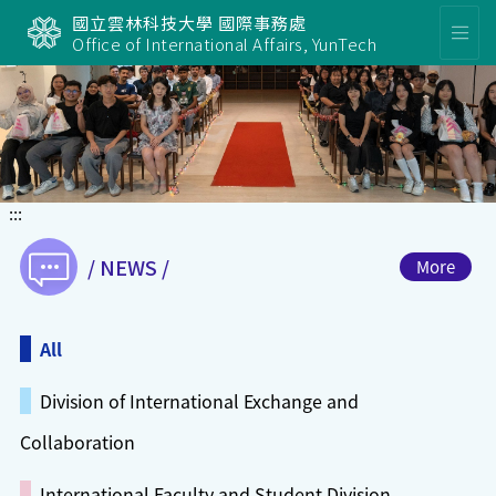
國立雲林科技大學 國際事務處
Office of International Affairs, YunTech
Slide
:::
/ NEWS /
More
All
Division of International Exchange and
Collaboration
International Faculty and Student Division