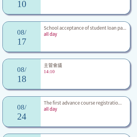
10
School acceptance of student loan pa...
08/
all day
17
主管會議
08/
14:10
18
The first advance course registratio...
08/
all day
24