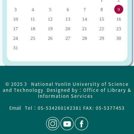
1
2
3
4
5
6
7
8
9
10
11
12
13
14
15
16
17
18
19
20
21
22
23
24
25
26
27
28
29
30
31
© 2025 》 National Yunlin University of Science
and Technology Designed by：Office of Library &
Information Services
Email
Tel：
05-5342601#2381 FAX: 05-5377453