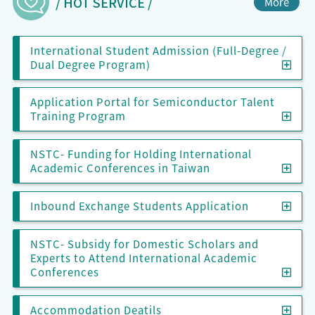
/ HOT SERVICE /
More
International Student Admission (Full-Degree /
Inter
Dual Degree Program)
Application Portal for Semiconductor Talent
Appl
Training Program
NSTC- Funding for Holding International
NSTC
Academic Conferences in Taiwan
Inbo
Inbound Exchange Students Application
NSTC- Subsidy for Domestic Scholars and
Experts to Attend International Academic
NSTC
Conferences
Acco
Accommodation Deatils