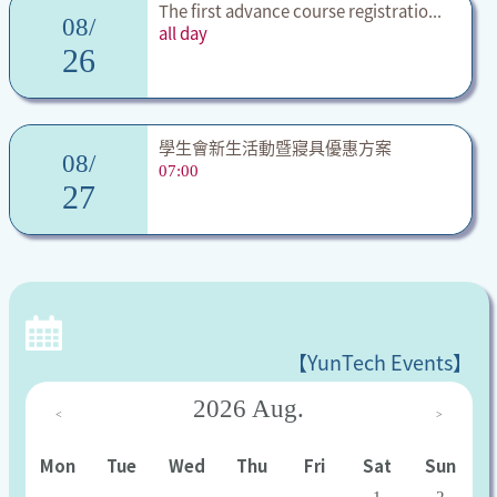
The first advance course registratio...
08/
all day
26
學生會新生活動暨寢具優惠方案
08/
07:00
27
【YunTech Events】
2026
Aug.
<
>
Mon
Tue
Wed
Thu
Fri
Sat
Sun