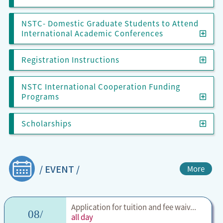
NSTC- Domestic Graduate Students to Attend
International Academic Conferences
Regis
Registration Instructions
NSTC International Cooperation Funding
NSTC
Programs
Scho
Scholarships
/ EVENT /
More
Application for tuition and fee waiv...
08/
all day