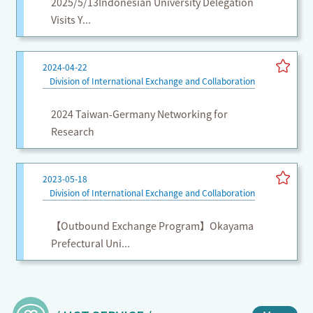
2025/5/13Indonesian University Delegation
Visits Y...
2024-04-22
Division of International Exchange and Collaboration
2024 Taiwan-Germany Networking for
Research
2023-05-18
Division of International Exchange and Collaboration
【Outbound Exchange Program】Okayama
Prefectural Uni...