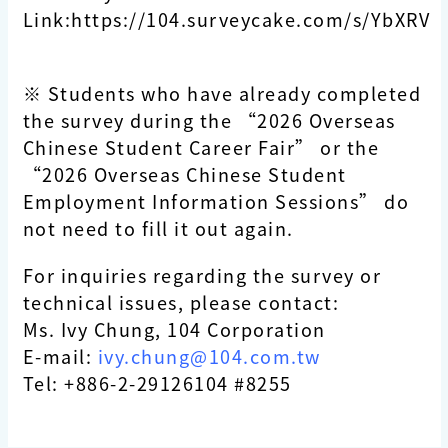
Link:https://104.surveycake.com/s/YbXRV
※ Students who have already completed
the survey during the “2026 Overseas
Chinese Student Career Fair” or the
“2026 Overseas Chinese Student
Employment Information Sessions” do
not need to fill it out again.
For inquiries regarding the survey or
technical issues, please contact:
Ms. Ivy Chung, 104 Corporation
E-mail:
ivy.chung@104.com.tw
Tel: +886-2-29126104 #8255