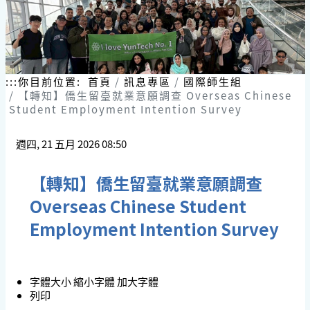
:::
你目前位置:
首頁
訊息專區
國際師生組
【轉知】僑生留臺就業意願調查 Overseas Chinese
Student Employment Intention Survey
週四, 21 五月 2026 08:50
【轉知】僑生留臺就業意願調查
Overseas Chinese Student
Employment Intention Survey
字體大小
縮小字體
加大字體
列印