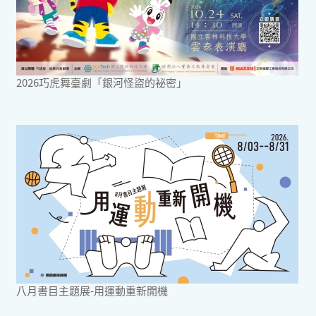
2026巧虎舞臺劇「銀河怪盜的祕密」
八月書目主題展-用運動重新開機