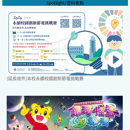
Spotlight/雲科焦點
(延長收件)本校永續校園創新節電挑戰賽