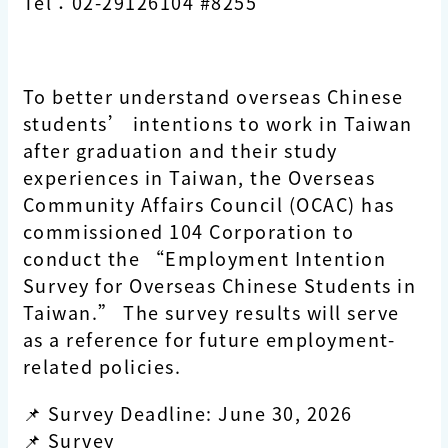
Tel：02-29126104 #8255
To better understand overseas Chinese
students’ intentions to work in Taiwan
after graduation and their study
experiences in Taiwan, the Overseas
Community Affairs Council (OCAC) has
commissioned 104 Corporation to
conduct the “Employment Intention
Survey for Overseas Chinese Students in
Taiwan.” The survey results will serve
as a reference for future employment-
related policies.
📌 Survey Deadline: June 30, 2026
📌 Survey