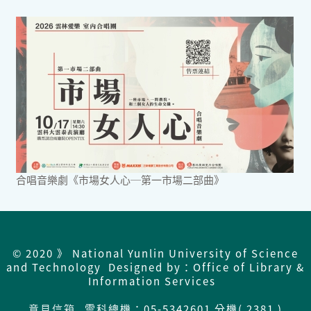
合唱音樂劇《市場女人心─第一市場二部曲》
© 2020 》 National Yunlin University of Science
and Technology Designed by：Office of Library &
Information Services
意見信箱
雲科總機：
05-5342601 分機( 2381 )