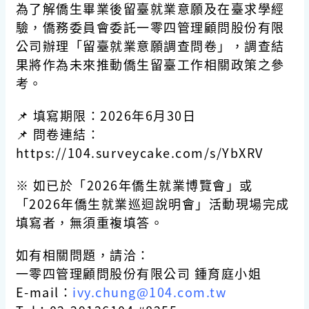
為了解僑生畢業後留臺就業意願及在臺求學經
驗，僑務委員會委託一零四管理顧問股份有限
公司辦理「留臺就業意願調查問卷」，調查結
果將作為未來推動僑生留臺工作相關政策之參
考。
📌 填寫期限：2026年6月30日
📌 問卷連結：
https://104.surveycake.com/s/YbXRV
※ 如已於「2026年僑生就業博覽會」或
「2026年僑生就業巡迴說明會」活動現場完成
填寫者，無須重複填答。
如有相關問題，請洽：
一零四管理顧問股份有限公司 鍾育庭小姐
E-mail：
ivy.chung@104.com.tw