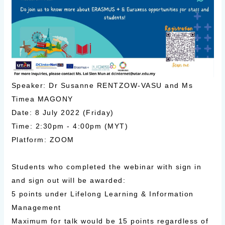
Speaker: Dr Susanne RENTZOW-VASU and Ms
Timea MAGONY
Date: 8 July 2022 (Friday)
Time: 2:30pm - 4:00pm (MYT)
Platform: ZOOM
Students who completed the webinar with sign in
and sign out will be awarded:
5 points under Lifelong Learning & Information
Management
Maximum for talk would be 15 points regardless of