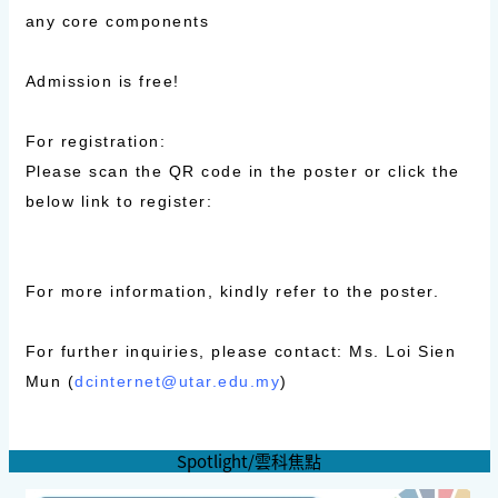
any core components
Admission is free!
For registration:
Please scan the QR code in the poster or click the
below link to register:
For more information, kindly refer to the poster.
For further inquiries, please contact: Ms. Loi Sien
Mun (
dcinternet@utar.edu.my
)
Spotlight/雲科焦點