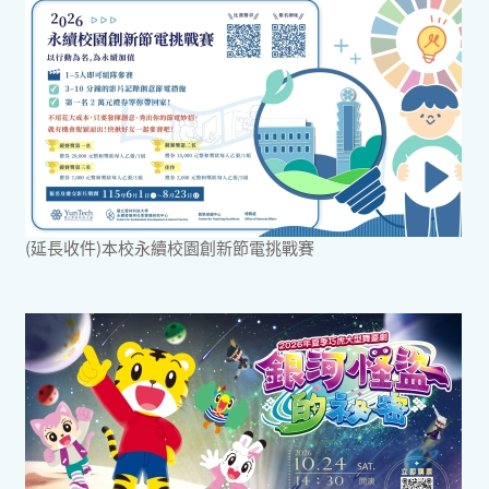
(延長收件)本校永續校園創新節電挑戰賽