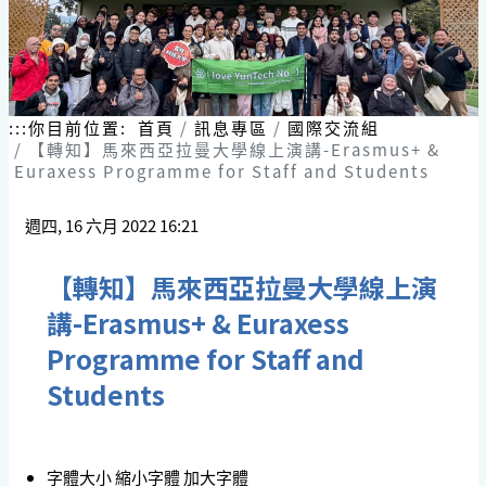
:::
你目前位置:
首頁
訊息專區
國際交流組
【轉知】馬來西亞拉曼大學線上演講-Erasmus+ &
Euraxess Programme for Staff and Students
週四, 16 六月 2022 16:21
【轉知】馬來西亞拉曼大學線上演
講-Erasmus+ & Euraxess
Programme for Staff and
Students
字體大小
縮小字體
加大字體