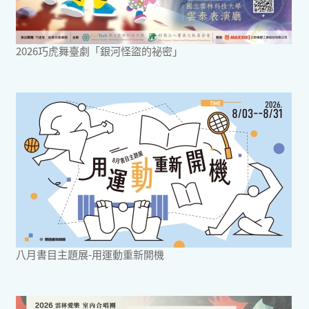
2026巧虎舞臺劇「銀河怪盜的祕密」
八月書目主題展-用運動重新開機