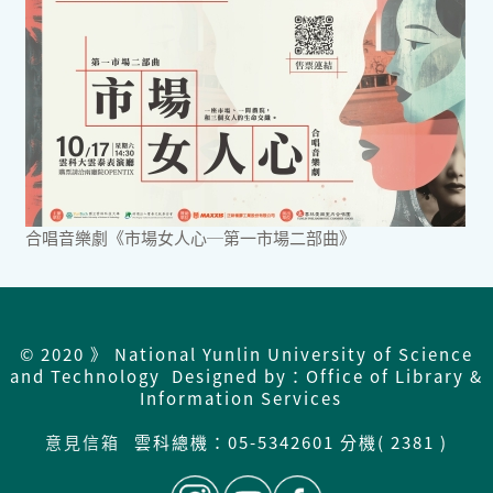
合唱音樂劇《市場女人心─第一市場二部曲》
© 2020 》 National Yunlin University of Science
and Technology Designed by：Office of Library &
Information Services
意見信箱
雲科總機：
05-5342601 分機( 2381 )