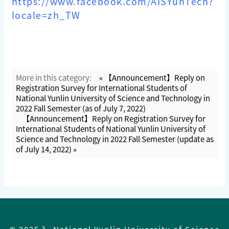
https://www.facebook.com/AISYunTech?
locale=zh_TW
More in this category:
« 【Announcement】Reply on
Registration Survey for International Students of
National Yunlin University of Science and Technology in
2022 Fall Semester (as of July 7, 2022)
【Announcement】Reply on Registration Survey for
International Students of National Yunlin University of
Science and Technology in 2022 Fall Semester (update as
of July 14, 2022) »