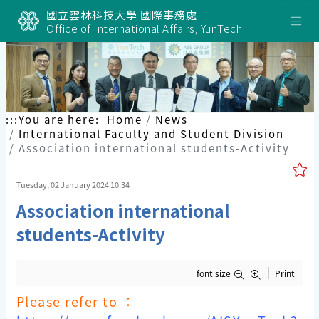
國立雲林科技大學 國際事務處
Office of International Affairs, YunTech
:::
You are here:
Home
News
International Faculty and Student Division
Association international students-Activity
Tuesday, 02 January 2024 10:34
Association international
students-Activity
font size
Print
Please refer to ：