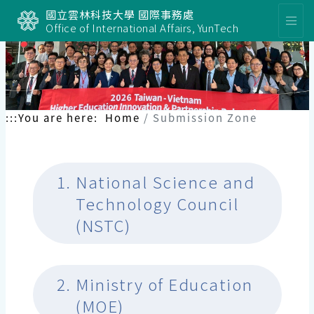
國立雲林科技大學 國際事務處
Office of International Affairs, YunTech
:::
You are here:
Home
Submission Zone
1.
National Science and
Technology Council
(NSTC)
2.
Ministry of Education
(MOE)