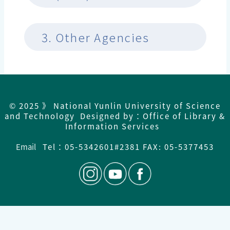
3.
Other Agencies
© 2025 》 National Yunlin University of Science
and Technology Designed by：Office of Library &
Information Services
Email
Tel：
05-5342601#2381 FAX: 05-5377453