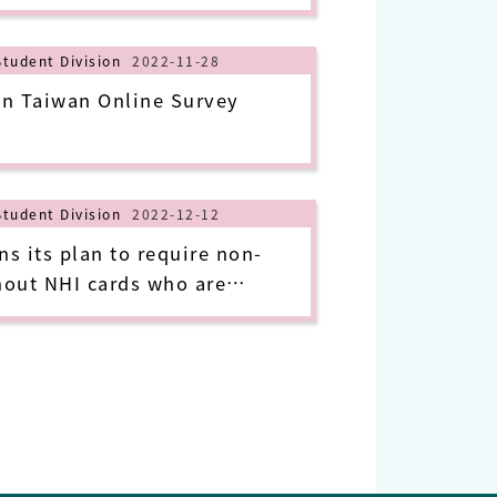
Student Division
2022-11-28
n Taiwan Online Survey
Student Division
2022-12-12
 its plan to require non-
hout NHI cards who are
-19 in Taiwan to pay their
 their isolation period
January 1, 2023