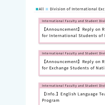
All
Division of International Ex
International Faculty and Student Div
【Announcement】Reply on Reg
for International Students of
University of Science and Tec
Semester (as of July 7, 2022)
International Faculty and Student Div
【Announcement】Reply on Reg
for Exchange Students of Nati
University of Science and Te
Spring Semester(20230130)
International Faculty and Student Div
【Info.】English Language Tea
Program