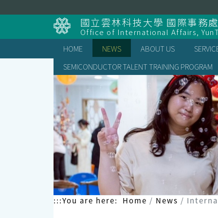
Skip
to
國立雲林科技大學 國際事務
content
Office of International Affairs, Yun
HOME
NEWS
ABOUT US
SERVIC
SEMICONDUCTOR TALENT TRAINING PROGRAM
:::
You are here:
Home
News
Interna