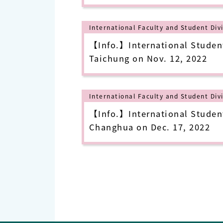
International Faculty and Student Div
【Info.】International Student
Taichung on Nov. 12, 2022
International Faculty and Student Div
【Info.】International Student
Changhua on Dec. 17, 2022