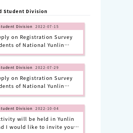
d Student Division
Student Division
2022-07-15
y on Registration Survey
dents of National Yunlin
e and Technology in 2022 Fall
of July 14, 2022)
Student Division
2022-07-29
y on Registration Survey
dents of National Yunlin
e and Technology in 2022 Fall
of July 28, 2022)
Student Division
2022-10-04
ivity will be held in Yunlin
nd I would like to invite you