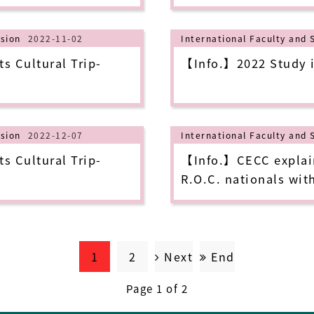
to sign up for it!
ision
2022-11-02
International Faculty and 
s Cultural Trip-
【Info.】2022 Study i
ision
2022-12-07
International Faculty and 
s Cultural Trip-
【Info.】CECC explains
R.O.C. nationals wit
diagnosed with COVID
medical costs during
themselves starting 
1
2
Next
End
Page 1 of 2