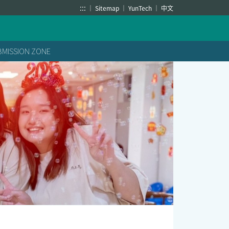
:::
Sitemap
YunTech
中文
BMISSION ZONE