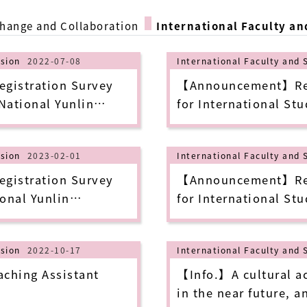
change and Collaboration
International Faculty an
ision
2022-07-08
International Faculty and 
istration Survey
【Announcement】Repl
 National Yunlin
for International Stu
hnology in 2022 Fall
University of Scienc
Semester (update as 
ision
2023-02-01
International Faculty and 
istration Survey
【Announcement】Repl
onal Yunlin
for International Stu
chnology in 2023
University of Scienc
Semester (update as 
ision
2022-10-17
International Faculty and 
ching Assistant
【Info.】A cultural act
in the near future, a