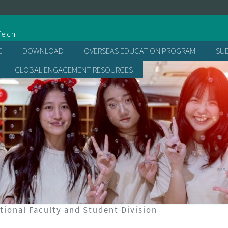
處
Tech
E
DOWNLOAD
OVERSEAS EDUCATION PROGRAM
SU
GLOBAL ENGAGEMENT RESOURCES
tional Faculty and Student Division