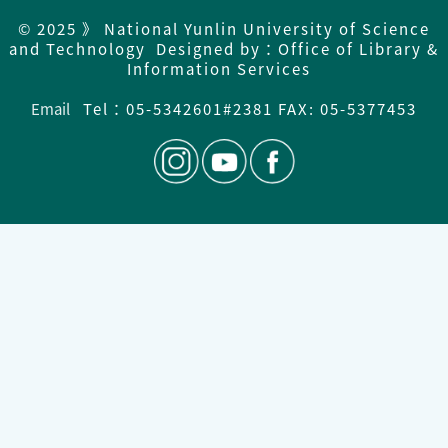
© 2025 》 National Yunlin University of Science
and Technology Designed by：Office of Library &
Information Services
Email
Tel：
05-5342601#2381 FAX: 05-5377453