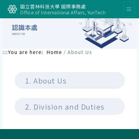
國立雲林科技大學 國際事務處
Office of International Affairs, YunTech
:::
You are here:
Home
About Us
1.
About Us
2.
Division and Duties