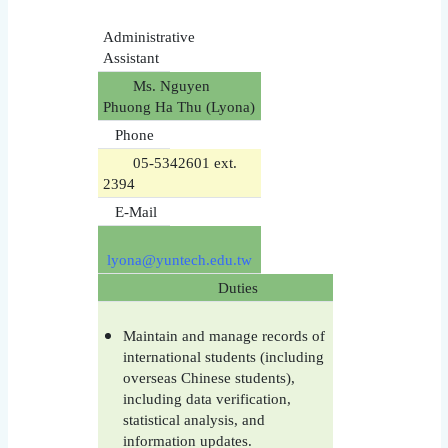
Administrative
Assistant
Ms. Nguyen
Phuong Ha Thu (Lyona)
Phone
05-5342601 ext.
2394
E-Mail
lyona@yuntech.edu.tw
Duties
Maintain and manage records of
international students (including
overseas Chinese students),
including data verification,
statistical analysis, and
information updates.