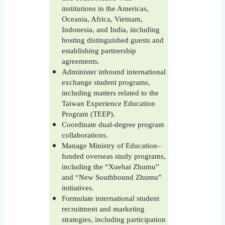
institutions in the Americas,
Oceania, Africa, Vietnam,
Indonesia, and India, including
hosting distinguished guests and
establishing partnership
agreements.
Administer inbound international
exchange student programs,
including matters related to the
Taiwan Experience Education
Program (TEEP).
Coordinate dual-degree program
collaborations.
Manage Ministry of Education–
funded overseas study programs,
including the “Xuehai Zhumu”
and “New Southbound Zhumu”
initiatives.
Formulate international student
recruitment and marketing
strategies, including participation