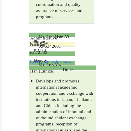
coordination and quality
assurance of services and
programs.
Ms. Lin, Hsin-Yi
Administrative
Phone
(Christine)
Assistant
05-5342601
E-Mail
ext.
2383
Deputy
hylin@yuntech.edu.tw
Ms. Luo,Yu-
Duties
Han (Eunice)
Develops and promotes
international academic
cooperation and exchange with
institutions in Japan, Thailand,
and China, including the
administration of inbound and
outbound student exchange
programs, reception of
international guests, and the