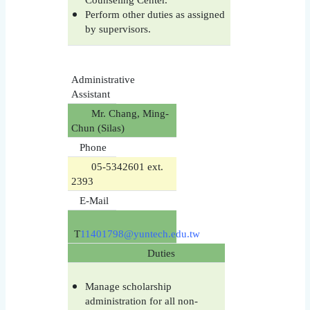
Perform other duties as assigned
by supervisors.
Administrative
Assistant
Mr. Chang, Ming-
Chun (Silas)
Phone
05-5342601 ext.
2393
E-Mail
T
11401798@yuntech.edu.tw
Duties
Manage scholarship
administration for all non-