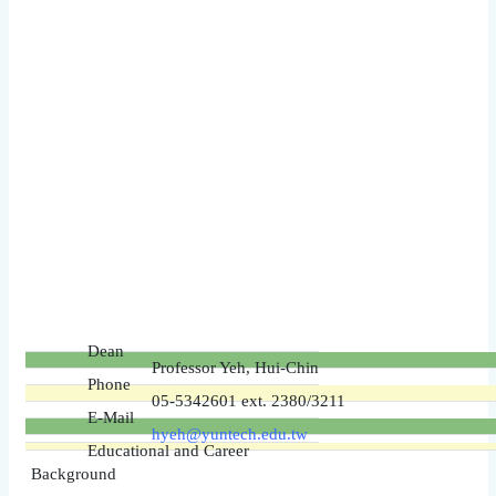
Dean
Professor Yeh, Hui-Chin
Phone
05-5342601 ext. 2380/3211
E-Mail
hyeh@yuntech.edu.tw
Educational and Career
Background