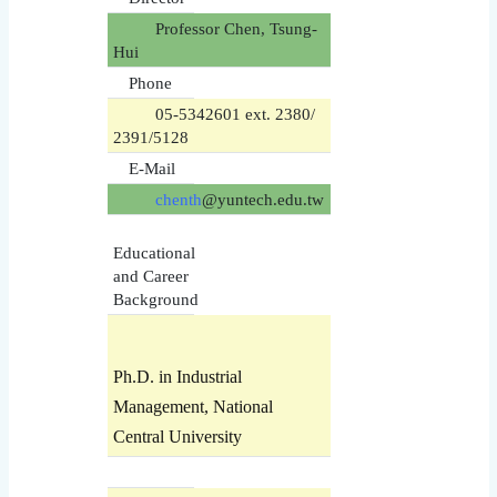
Professor Chen, Tsung-
Hui
Phone
05-5342601 ext. 2380/
2391/5128
E-Mail
chenth
@yuntech.edu.tw
Educational
and Career
Background
Ph.D. in Industrial
Management, National
Central University