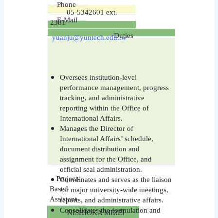
Phone
05-5342601 ext.
E-Mail
2381
Duties
yuanju@yuntech.edu.tw
Oversees institution-level
performance management, progress
tracking, and administrative
reporting within the Office of
International Affairs.
Manages the Director of
International Affairs’ schedule,
document distribution and
assignment for the Office, and
official seal administration.
Project-
Coordinates and serves as the liaison
Based
for major university-wide meetings,
Assistant
reports, and administrative affairs.
Consolidates the formulation and
NISHIOKA MIREI