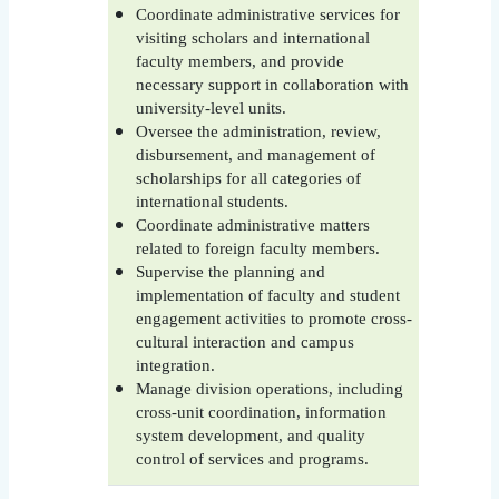
Coordinate administrative services for
visiting scholars and international
faculty members, and provide
necessary support in collaboration with
university-level units.
Oversee the administration, review,
disbursement, and management of
scholarships for all categories of
international students.
Coordinate administrative matters
related to foreign faculty members.
Supervise the planning and
implementation of faculty and student
engagement activities to promote cross-
cultural interaction and campus
integration.
Manage division operations, including
cross-unit coordination, information
system development, and quality
control of services and programs.