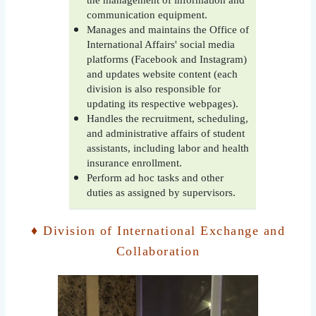
the management of information and
communication equipment.
Manages and maintains the Office of
International Affairs' social media
platforms (Facebook and Instagram)
and updates website content (each
division is also responsible for
updating its respective webpages).
Handles the recruitment, scheduling,
and administrative affairs of student
assistants, including labor and health
insurance enrollment.
Perform ad hoc tasks and other
duties as assigned by supervisors.
♦ Division of International Exchange and
Collaboration