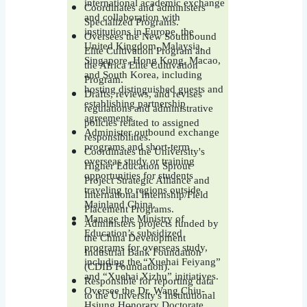
international academic exchange
Coordinates and administers
and collaboration with
Specialized Programs.
institutions in Europe, the
Oversees the New Southbound
United Kingdom, Malaysia,
Elite Cultivation Program and
Singapore, Hong Kong, Macao,
the Africa Elite Cultivation
and South Korea, including
Program.
hosting distinguished guests and
Drafts, reviews, and revises
establishing partnership
regulations and administrative
agreements.
policies related to assigned
Administer outbound exchange
responsibilities.
programs and short-term
Coordinates the University's
overseas study or training
Higher Education Sprout
opportunities for students
Project Strategic Alliance and
traveling to regions outside
International Internship/Field
Mainland China.
Placement Programs.
Manage the Ministry of
Administers projects funded by
Education’s subsidized
the China Development
programs for overseas study,
Industrial Bank Foundation
including the “Xuehai Feiyang”
(CDIB Foundation).
and “Xuehai Xizhu” initiatives.
Responsible for reporting data
Oversee the Dr. Wang Chiu-
to the University's Institutional
Hsiung Honorary Doctorate