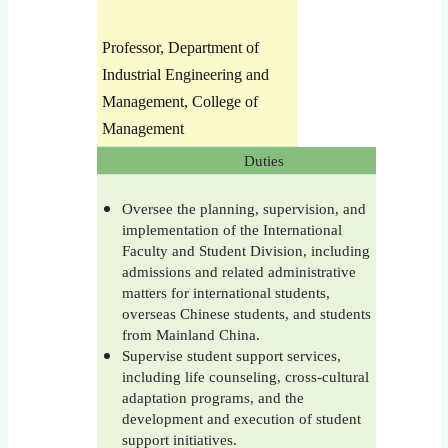
Professor, Department of
Industrial Engineering and
Management, College of
Management
Duties
Oversee the planning, supervision, and
implementation of the International
Faculty and Student Division, including
admissions and related administrative
matters for international students,
overseas Chinese students, and students
from Mainland China.
Supervise student support services,
including life counseling, cross-cultural
adaptation programs, and the
development and execution of student
support initiatives.