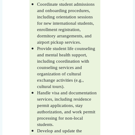
Coordinate student admissions
and onboarding procedures,
including orientation sessions
for new international students,
enrollment registration,
dormitory arrangements, and
airport pickup services.
Provide student life counseling
and mental health support,
including coordination with
counseling services and
organization of cultural
exchange activities (e.g.,
cultural tours).
Handle visa and documentation
services, including residence
permit applications, stay
authorization, and work permit
processing for non-local
students.
Develop and update the