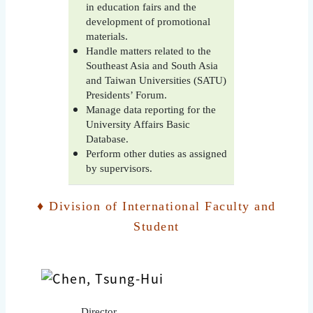
in education fairs and the
development of promotional
materials.
Handle matters related to the
Southeast Asia and South Asia
and Taiwan Universities (SATU)
Presidents’ Forum.
Manage data reporting for the
University Affairs Basic
Database.
Perform other duties as assigned
by supervisors.
♦ Division of International Faculty and
Student
Director