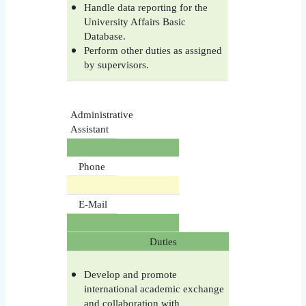
Handle data reporting for the
University Affairs Basic
Database.
Perform other duties as assigned
by supervisors.
Administrative
Assistant
Phone
E-Mail
Duties
Develop and promote
international academic exchange
and collaboration with