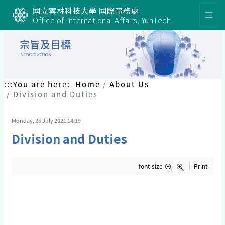
國立雲林科技大學 國際事務處
Office of International Affairs, YunTech
:::
You are here:
Home
About Us
Division and Duties
Monday, 26 July 2021 14:19
Division and Duties
font size
Print