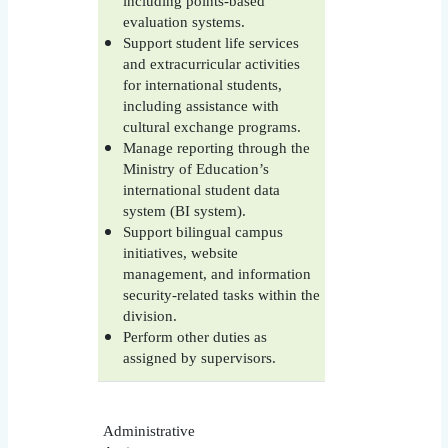
including points-based
evaluation systems.
Support student life services
and extracurricular activities
for international students,
including assistance with
cultural exchange programs.
Manage reporting through the
Ministry of Education’s
international student data
system (BI system).
Support bilingual campus
initiatives, website
management, and information
security-related tasks within the
division.
Perform other duties as
assigned by supervisors.
Administrative