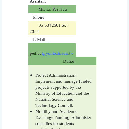
Assistant
Ms. Li, Pei-Hua
Phone
05-5342601 ext.
2384
E-Mail
peihua
@yuntech.edu.tw
Duties
Project Administration:
Implement and manage funded
projects supported by the
Ministry of Education and the
National Science and
Technology Council.
Mobility and Academic
Exchange Funding: Administer
subsidies for students