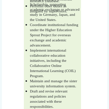
Research Database.
Scholarship, supporting
Performs other duties as
academic exchange or advanced
assigned by supervisors.
study in Germany, Japan, and
the United States.
Coordinate institutional funding
under the Higher Education
Sprout Project for overseas
exchange and academic
advancement.
Implement international
collaborative education
initiatives, including the
Collaborative Online
International Learning (COIL)
Program.
Maintain and manage the sister
university information system.
Draft and revise relevant
regulations and policies
associated with these
responsibilities.