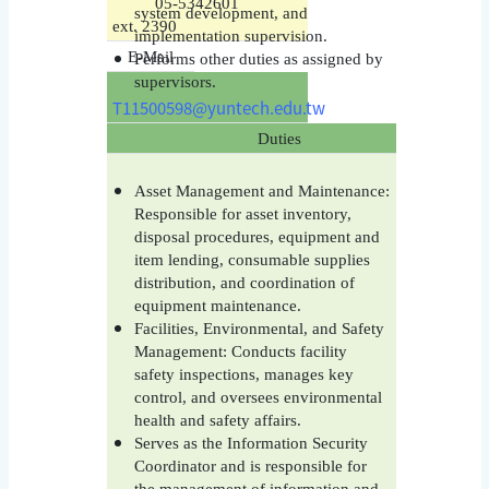
05-5342601
system development, and
ext. 2390
implementation supervision.
E-Mail
Performs other duties as assigned by
supervisors.
T11500598@yuntech.edu.tw
Duties
Asset Management and Maintenance:
Responsible for asset inventory,
disposal procedures, equipment and
item lending, consumable supplies
distribution, and coordination of
equipment maintenance.
Facilities, Environmental, and Safety
Management: Conducts facility
safety inspections, manages key
control, and oversees environmental
health and safety affairs.
Serves as the Information Security
Coordinator and is responsible for