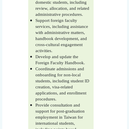
domestic students, including
review, allocation, and related
administrative procedures.
Support foreign faculty
services, including assistance
with administrative matters,
handbook development, and
cross-cultural engagement
activities.
Develop and update the
Foreign Faculty Handbook.
Coordinate admissions and
onboarding for non-local
students, including student ID
creation, visa-related
applications, and enrollment
procedures.
Provide consultation and
support for post-graduation
employment in Taiwan for
international students,