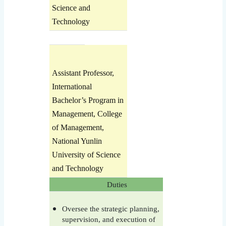
Science and
Technology
Assistant Professor,
International
Bachelor’s Program in
Management, College
of Management,
National Yunlin
University of Science
and Technology
Duties
Oversee the strategic planning,
supervision, and execution of