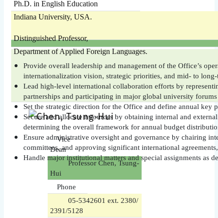
Ph.D. in English Education
Indiana University, USA.
Distinguished Professor,
Department of Applied Foreign Languages.
Provide overall leadership and management of the Office’s opera
internationalization vision, strategic priorities, and mid- to lon
Lead high-level international collaboration efforts by representin
partnerships and participating in major global university forums
Set the strategic direction for the Office and define annual key pr
Secure and allocate resources by obtaining internal and externa
determining the overall framework for annual budget distributio
Ensure administrative oversight and governance by chairing inte
Vice
committees, and approving significant international agreements, 
Dean
Handle major institutional matters and special assignments as de
Professor Chen, Tsung-
Hui
Phone
05-5342601 ext. 2380/
2391/5128