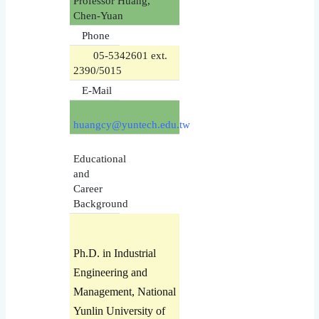
Professor Huang,
Chen-Yuan
Phone
05-5342601 ext.
2390/5015
E-Mail
huangcy@yuntech.edu.tw
Educational
and
Career
Background
Ph.D. in Industrial
Engineering and
Management, National
Yunlin University of