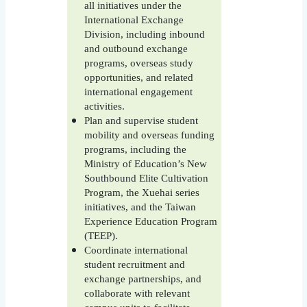
all initiatives under the
International Exchange
Division, including inbound
and outbound exchange
programs, overseas study
opportunities, and related
international engagement
activities.
Plan and supervise student
mobility and overseas funding
programs, including the
Ministry of Education’s New
Southbound Elite Cultivation
Program, the Xuehai series
initiatives, and the Taiwan
Experience Education Program
(TEEP).
Coordinate international
student recruitment and
exchange partnerships, and
collaborate with relevant