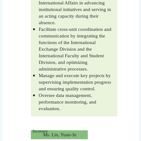
International Affairs in advancing
institutional initiatives and serving in
an acting capacity during their
absence.
Facilitate cross-unit coordination and
communication by integrating the
functions of the International
Exchange Division and the
International Faculty and Student
Division, and optimizing
administrative processes.
Manage and execute key projects by
supervising implementation progress
and ensuring quality control.
Oversee data management,
performance monitoring, and
evaluation.
Secretary
Ms. Lin, Yuan-Ju