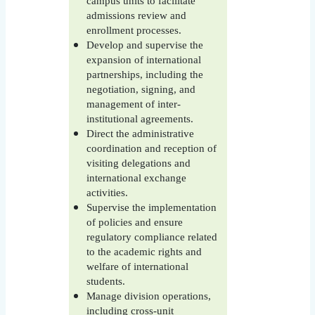
campus units to facilitate
admissions review and
enrollment processes.
Develop and supervise the
expansion of international
partnerships, including the
negotiation, signing, and
management of inter-
institutional agreements.
Direct the administrative
coordination and reception of
visiting delegations and
international exchange
activities.
Supervise the implementation
of policies and ensure
regulatory compliance related
to the academic rights and
welfare of international
students.
Manage division operations,
including cross-unit