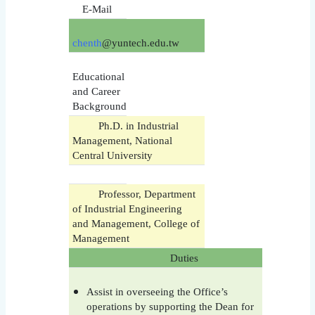
E-Mail
chenth
@yuntech.edu.tw
Educational
and Career
Background
Ph.D. in Industrial
Management, National
Central University
Professor, Department
of Industrial Engineering
and Management, College of
Management
Duties
Assist in overseeing the Office’s
operations by supporting the Dean for