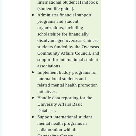
International Student Handbook
(student life guide).
Administer financial support
programs and student
organizations, including
scholarships for financially
disadvantaged overseas Chinese
students funded by the Overseas
Community Affairs Council, and
support for international student
associations.
Implement buddy programs for
international students and
related mental health promotion
initiatives.
Handle data reporting for the
University Affairs Basic
Database.
Support international student
mental health programs in
collaboration with the
Counseling Center.