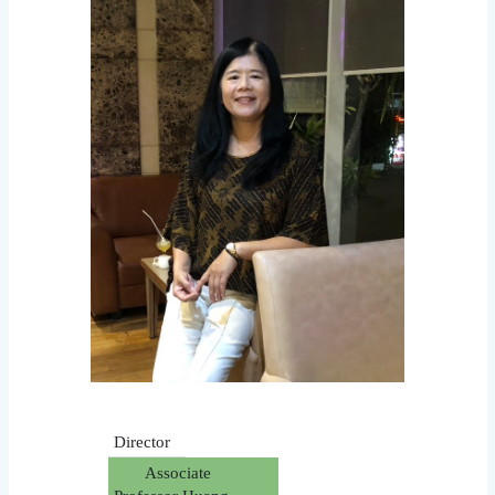
Director
Associate