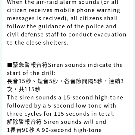
When the air-raid alarm sounds (or all
citizen receives mobile phone warning
messages is recived), all citizens shall
follow the guidance of the police and
civil defense staff to conduct evacuation
to the close shelters.
■緊急警報音符Siren sounds indicate the
start of the drill:
長音15秒、短音5秒，各音節間隔5秒，連續3
次，共115秒
The siren sounds a 15-second high-tone
followed by a 5-second low-tone with
three cycles for 115 seconds in total.
解除警報音符 Siren sounds will end
1長音90秒 A 90-second high-tone