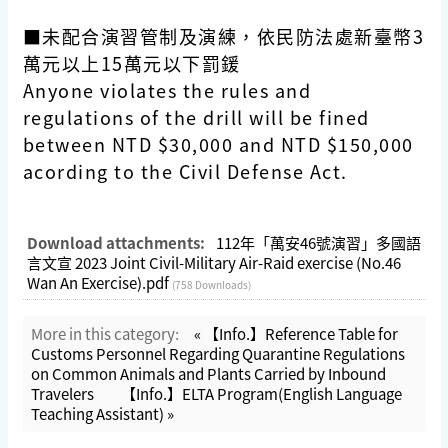
■未配合演習管制及演練，依民防法處新臺幣3
萬元以上15萬元以下罰鍰
Anyone violates the rules and
regulations of the drill will be fined
between NTD $30,000 and NTD $150,000
acording to the Civil Defense Act.
Download attachments:
112年「萬安46號演習」多國語
言文宣 2023 Joint Civil-Military Air-Raid exercise (No.46
Wan An Exercise).pdf
(758 Downloads)
More in this category:
« 【Info.】Reference Table for
Customs Personnel Regarding Quarantine Regulations
on Common Animals and Plants Carried by Inbound
Travelers
【Info.】ELTA Program(English Language
Teaching Assistant) »