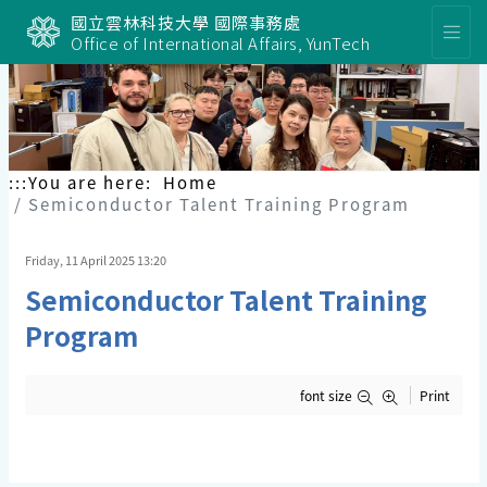
國立雲林科技大學 國際事務處
Office of International Affairs, YunTech
:::
You are here:
Home
Semiconductor Talent Training Program
Friday, 11 April 2025 13:20
Semiconductor Talent Training
Program
font size
Print