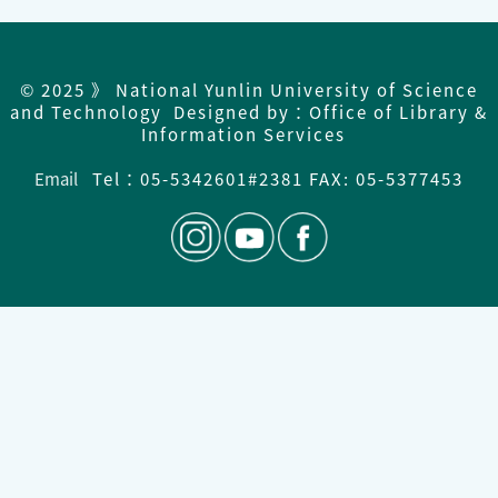
© 2025 》 National Yunlin University of Science
and Technology Designed by：Office of Library &
Information Services
Email
Tel：
05-5342601#2381 FAX: 05-5377453