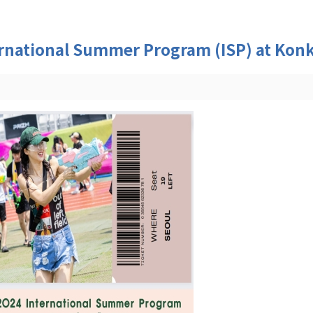
ational Summer Program (ISP) at Konku