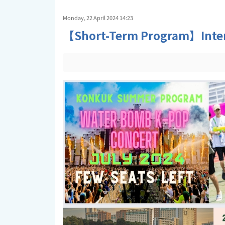
Monday, 22 April 2024 14:23
【Short-Term Program】Intern