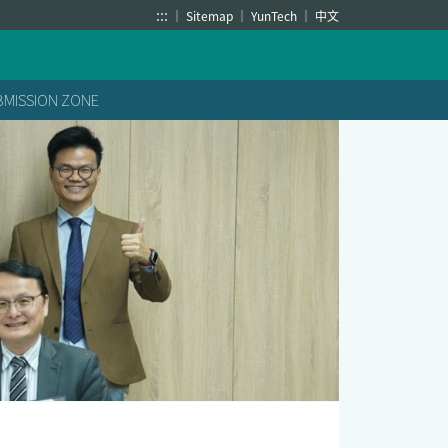
:::
Sitemap
YunTech
中文
BMISSION ZONE