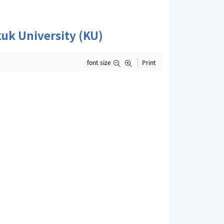
k University (KU)
font size
Print