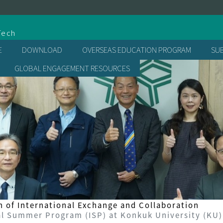
處
Tech
E
DOWNLOAD
OVERSEAS EDUCATION PROGRAM
SU
GLOBAL ENGAGEMENT RESOURCES
n of International Exchange and Collaboration
 Summer Program (ISP) at Konkuk University (KU)