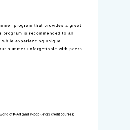
ummer program that provides a great
The program is recommended to all
t while experiencing unique
your summer unforgettable with peers
orld of K-Art (and K-pop), etc(3 credit courses)