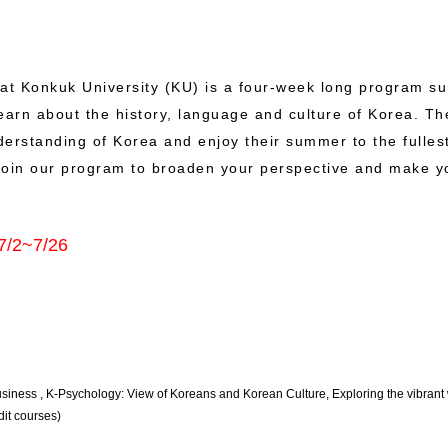
at Konkuk University (KU) is a four-week long program s
 learn about the history, language and culture of Korea. 
derstanding of Korea and enjoy their summer to the fulles
. Join our program to broaden your perspective and make 
7/2~7/26
 Business , K-Psychology: View of Koreans and Korean Culture, Exploring the vibrant w
it courses)