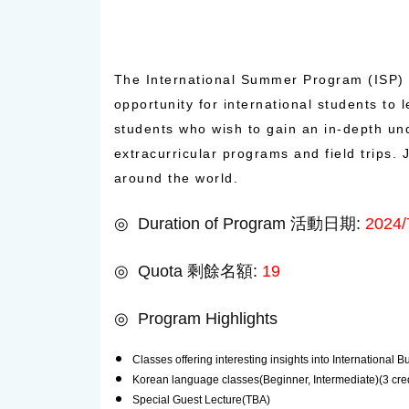
The International Summer Program (ISP) 
opportunity for international students to
students who wish to gain an in-depth un
extracurricular programs and field trips
around the world.
◎ Duration of Program 活動日期:
2024/
◎ Quota 剩餘名額:
19
◎ Program Highlights
Classes offering interesting insights into International
Korean language classes(Beginner, Intermediate)(3 cred
Special Guest Lecture(TBA)