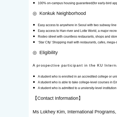
100% on-campus housing guaranteed(for early-bird app
◎ Konkuk Neighborhood
Easy access to anywhere in Seoul with two subway line 
Easy access to Han-river and Lotte World, a major recre
Rodeo street with countless restaurants, shops and store
‘Star CIty’ Shopping mall with restaurants, cafes, meg
◎ Eligibility
A prospective participant in the KU Intern
A student who is enrolled in an accredited college or uni
A student who is able to take college-level courses in En
A student who is admitted to a unviersity-level institution
【Contact Information】
Ms Lokhey Kim, International Programs, O