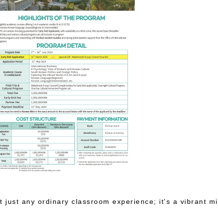
just any ordinary classroom experience; it's a vibrant mi