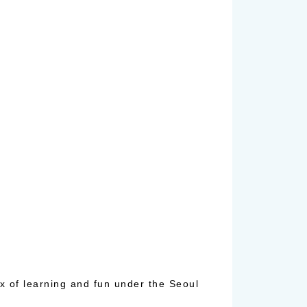
x of learning and fun under the Seoul