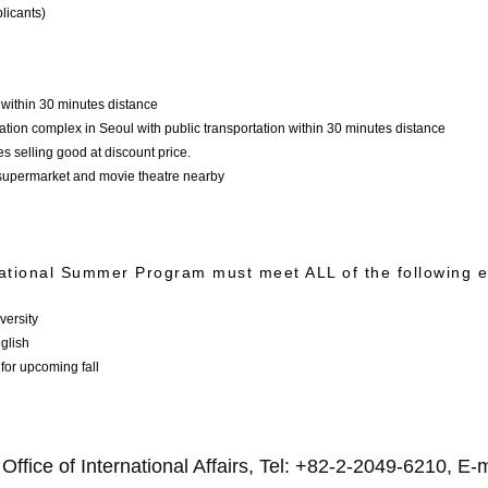
licants)
within 30 minutes distance
ation complex in Seoul with public transportation within 30 minutes distance
s selling good at discount price.
a-supermarket and movie theatre nearby
ational Summer Program must meet ALL of the following elig
versity
glish
 for upcoming fall
ffice of International Affairs, Tel: +82-2-2049-6210, E-