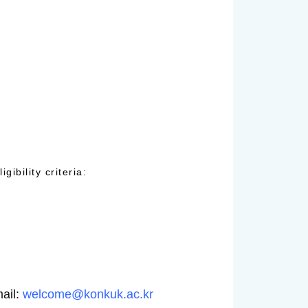
ibility criteria:
mail:
welcome@konkuk.ac.kr