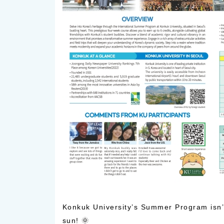
Konkuk University’s Summer Program isn’t 
sun! 🌞