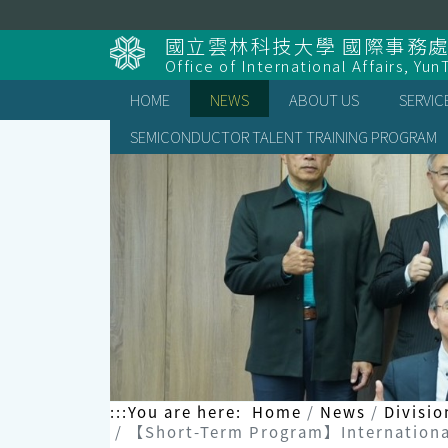
Skip
to
國立雲林科技大學 國際事務
content
Office of International Affairs, Yun
HOME
NEWS
ABOUT US
SERVIC
SEMICONDUCTOR TALENT TRAINING PROGRAM
:::
You are here:
Home
News
Divisio
【Short-Term Program】International