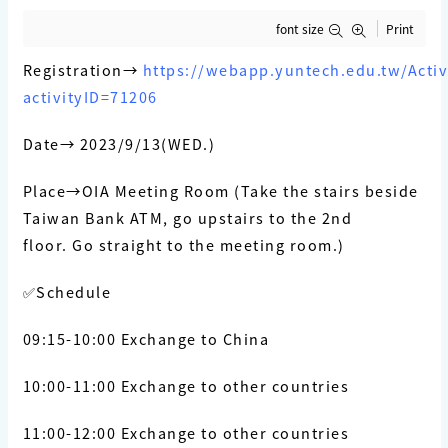
font size
Print
Registration→
https://webapp.yuntech.edu.tw/Activi
activityID=71206
Date→ 2023/9/13(WED.)
Place→OIA Meeting Room (
Take the stairs beside
Taiwan Bank ATM, go upstairs to the 2nd
floor.
Go straight to the meeting room.)
✅Schedule
09:15-10:00 Exchange to China
10:00-11:00 Exchange to other countries
11:00-12:00 Exchange to other countries