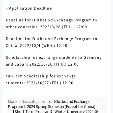
✅Application Deadline
Deadline for Outbound Exchange Program to
other countries: 2023/9/28 (THU.) 12:00
Deadline for Outbound Exchange Program to
China: 2022/10/4 (WED.) 12:00
Scholarship for exchange students to Germany
and Japan: 2022/10/26 (THU.) 12:00
YunTech Scholarship for exchange
students: 2022/10/27 (FRI.) 12:00
More in this category:
« 【Outbound Exchange
Program】2024 Spring Semester(Except for China)
【Short-Term Program】Winter University 2024 @