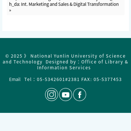
h_da: Int. Marketing and Sales & Digital Transformation
»
© 2025 》 National Yunlin University of Science
and Technology Designed by：Office of Library &
Information Services
Email
Tel：
05-5342601#2381 FAX: 05-5377453