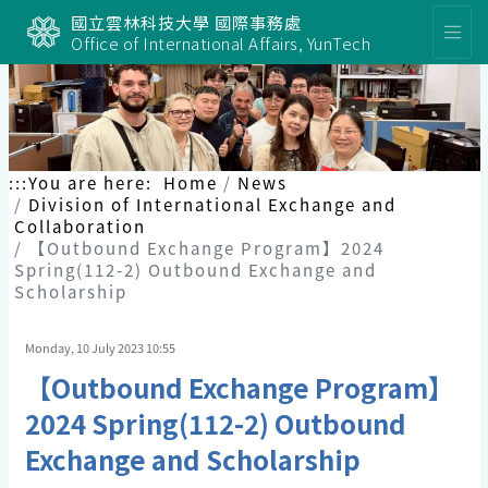
國立雲林科技大學 國際事務處
Office of International Affairs, YunTech
:::
You are here:
Home
News
Division of International Exchange and
Collaboration
【Outbound Exchange Program】2024
Spring(112-2) Outbound Exchange and
Scholarship
Monday, 10 July 2023 10:55
【Outbound Exchange Program】
2024 Spring(112-2) Outbound
Exchange and Scholarship