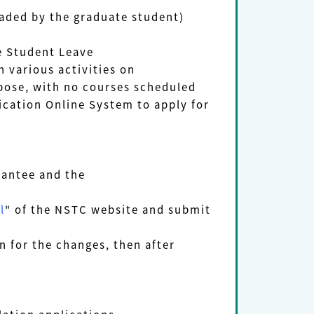
ded by the graduate student)
e Student Leave
n various activities on
rpose, with
no courses
scheduled
cation Online System to apply for
grantee and the
l
" of the NSTC website and submit
 for the changes, then after