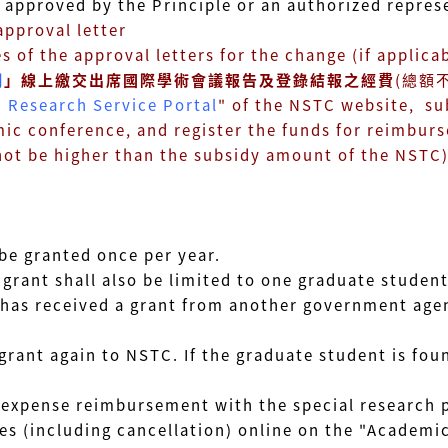
ved by the Principle or an authorized represen
proval letter
he approval letters for the change (if applicab
網
」線上繳交出席國際學術會議報告及登錄結報之經費
(總額
 Research Service Portal
" of the NSTC website, su
ference, and register the funds for reimburs
e higher than the subsidy amount of the NSTC
be granted once per year.
grant shall also be limited to one graduate student
has received a grant from another government agen
 grant again to NSTC. If the graduate student is fo
he expense reimbursement with the special research 
es (including cancellation) online on the "Academic