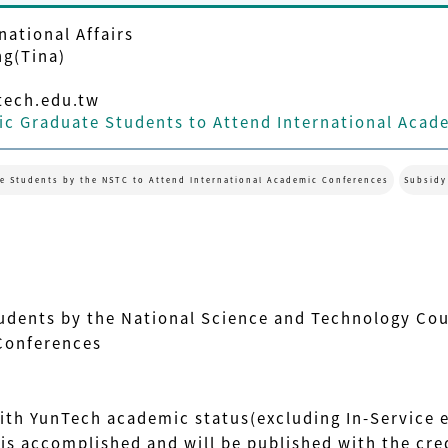
national Affairs
ng(Tina)
ech.edu.tw
c Graduate Students to Attend International Acad
e Students by the NSTC to Attend International Academic Conferences
Subsidy
udents by the National Science and Technology Co
Conferences
ith YunTech academic status(excluding In-Service
s accomplished and will be published with the cred