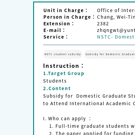
Unit in Charge：
Office of Inter
Person in Charge：
Chang, Wei-Ti
Extension：
2382
E-mail：
zhqngwt@yunt
Service：
NSTC- Domesti
NSTC student subsidy
Subsidy for Domestic Graduat
Instruction：
1.Target Group
Students
2.Content
Subsidy for Domestic Graduate St
to Attend International Academic 
I.
Who can apply
：
1. Full-time graduate students w
2. The paper applied for funding i