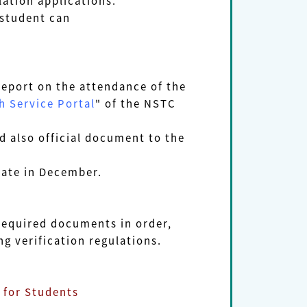
lation applications.
 student can
report on the attendance of the
 Service Portal
" of the NSTC
 also official document to the
ate in December.
equired documents in order,
verification regulations.
for Students