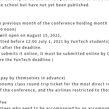
 school but have not yet been published.
e previous month of the conference holding month
00 noon)
ill open on August 15, 2021,
ed before 12:00 July 1, 2021 by YunTech students
after the deadline.
submits it online, it must be submitted online by 
e the YunTech deadline.)
pay by themselves in advance)
my class round-trip ticket for the most direct 
conference, and the airlines restricted to thos
Fee
ees who need to be accompanied by an accompany