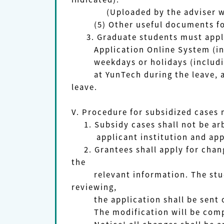
(Uploaded by the adviser with h
(5) Other useful documents for re
3. Graduate students must appl
Application Online System (in 
weekdays or holidays (includ
at YunTech during the leave, are 
leave.
V. Procedure for subsidized cases
1. Subsidy cases shall not be a
applicant institution and app
2. Grantees shall apply for chang
the
relevant information. The student
reviewing,
the application shall be sent o
The modification will be comple