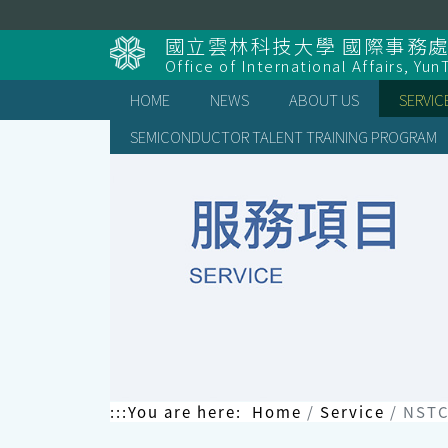
Skip
to
國立雲林科技大學 國際事務
content
Office of International Affairs, Yun
HOME
NEWS
ABOUT US
SERVIC
SEMICONDUCTOR TALENT TRAINING PROGRAM
:::
You are here:
Home
Service
NSTC