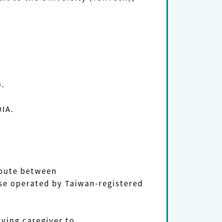
).
OIA.
route between
e operated by Taiwan-registered
ing caregiver to