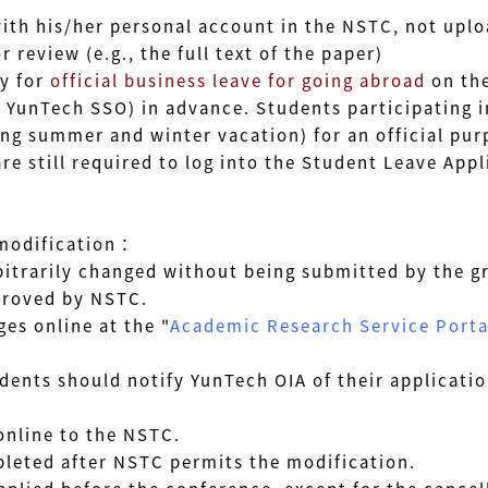
is/her personal account in the NSTC, not uploa
view (e.g., the full text of the paper)
y for
official business leave for going abroad
on th
YunTech SSO) in advance
. Students participating i
ing summer and winter vacation)
for an official pu
still required to log into the Student Leave Appli
 modification：
rbitrarily changed without being submitted by the 
roved by NSTC.
es online at the "
Academic Research Service Porta
s should notify YunTech OIA of their application
nline to the NSTC.
ted after NSTC permits the modification.