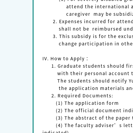
attend the international academ
caregiver may be subsidized w
2. Expenses incurred for attendin
shall not be reimbursed under a
3. This subsidy is for the exclus
change participation in other c
IV. How to Apply：
1. Graduate students should first
with their personal account to m
The students should notify YunTec
the application materials an
2. Required Documents:
(1)
The application form
(2)
The official document ind
(3)
The abstract of the paper 
(4)
The faculty adviser’s le
indicated).