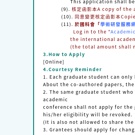
This application shall be appro
(9).
核定函影本A copy of the ap
(10).
同意變更核定函影本Copies of t
(11).
於國科會「
學術研發服務
Log in to the "
Academic
the international academic con
(the total amount shall not b
3.How to Apply
[Online]
4.Courtesy Reminder
1. Each graduate student can only 
About the co-authored papers, the 
2. The same graduate student who 
academic
conference shall not apply for the
his/her eligibility will be revoked.
(It is also not allowed to share t
3. Grantees should apply for chang