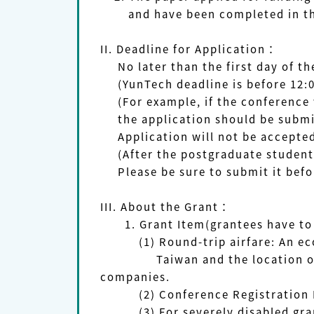
and have been completed in the
II.
Deadline for Application
：
No later than the first day of th
(YunTech deadline is before 12:
(For example, if the conference w
the application should be submitt
Application will not be accepted 
(After the postgraduate student 
Please be sure to submit it befor
III. About the Grant：
1. Grant Item(grantees have to 
(1) Round-trip airfare: An econo
Taiwan and the location of the 
companies.
(2) Conference Registration 
(3) For severely disabled grant