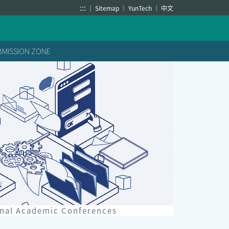
:::
Sitemap
YunTech
中文
BMISSION ZONE
onal Academic Conferences