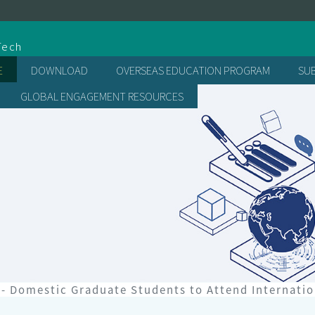
處
Tech
E
DOWNLOAD
OVERSEAS EDUCATION PROGRAM
SU
GLOBAL ENGAGEMENT RESOURCES
- Domestic Graduate Students to Attend Internati