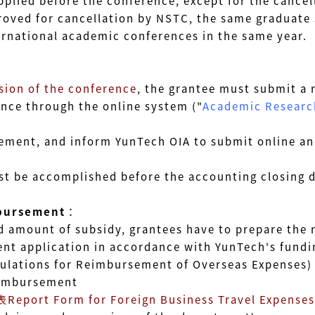
applied
before the conference
, except for the cancel
oved for cancellation by NSTC, the same graduate
ational academic conferences in the same year.
sion of the conference
,
the grantee must submit a 
ce through the online system ("
Academic Research
ent, and inform YunTech OIA to submit online and
be accomplished before the accounting closing d
bursement
：
mount of subsidy, grantees have to prepare the r
plication in accordance with YunTech's funding 
tions for Reimbursement of Overseas Expenses)
imbursement
t Form for Foreign Business Travel Expenses 