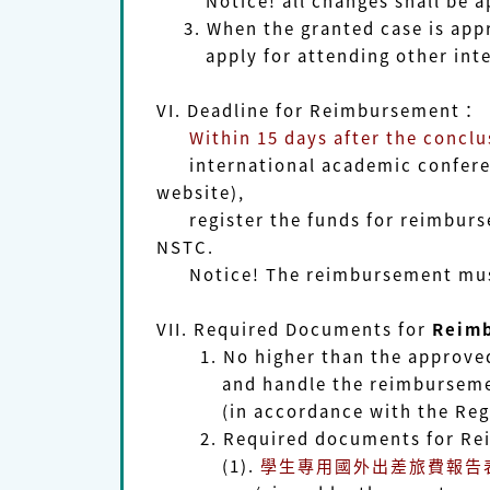
Notice!
all changes shall be 
3. When the granted case is appr
apply for attending other intern
VI. Deadline for Reimbursement
：
Within 15 days after the conclu
international academic conferen
website),
register the funds for reimbursem
NSTC.
Notice! The reimbursement must 
VII.
Required Documents for
Reim
1. No higher than the approved a
and handle the reimbursement ap
(in accordance with the Regula
2. Required documents for Re
(1).
學生專用
國外出差旅費報告表Repor