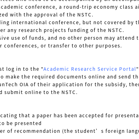
ic conference, a round-trip economy class air 
ith the approval of the NSTC.
g international conference, but not covered by th
ny research projects funding of the NSTC.
ive use of funds, and no other person may attend t
onferences, or transfer to other purposes.
 log in to the "
Academic Research Service Portal
"
ake the required documents online and send them
h OIA of their application for the subsidy, then
d submit online to the NSTC.
icating that a paper has been accepted for presenta
to be presented
tter of recommendation
(the student’s foreign lang