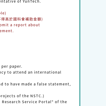
tative of YunTech.
le)
不得高於國科會補助金額)
bmit a report about
ement.
)
 per paper.
cy to attend an international
und to have made a false statement,
projects of the NSTC.)
 Research Service Portal" of the