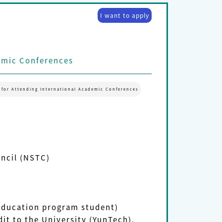
I want to apply
emic Conferences
 for Attending International Academic Conferences
uncil (NSTC)
 education program student)
it to the University (YunTech),