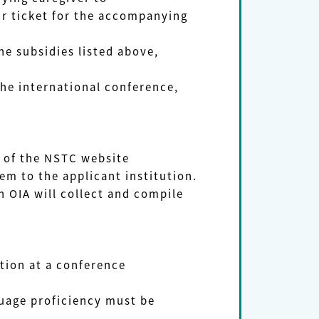
ticket for the accompanying
e subsidies listed above,
he international conference,
 of the NSTC website
 to the applicant institution.
 OIA will collect and compile
tion at a conference
uage proficiency must be