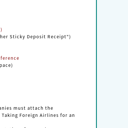
)
r Sticky Deposit Receipt")
ference
pace)
ies must attach the
king Foreign Airlines for an