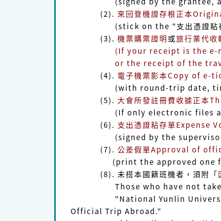
(signed by the grantee, advis
(2).
來回登機證存根正本Original s
(stick on the "支出憑證粘存單Expe
(3).
機票購票證明
或
旅行業代收轉付收
(If your receipt is the e-mail f
or the receipt of the trave
(4).
電子機票影本Copy of e-tic
(with round-trip date, time, fl
(5).
大會所發註冊費收據正本The origin
(If only electronic files availa
(6).
支出憑證粘存單Expense Vouch
(signed by the supervisor o
(7).
公差假單Approval of offici
(print the approved one from
(8). 未搭本國籍班機者，須附「
Those who have not taken the a
"National Yunlin University of 
Official Trip Abroad."