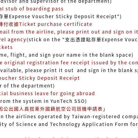
or and supervisor of the department)
tub of boarding pass
nse Voucher Sticky Deposit Receipt"
)
據Ticket purchase certificate
rom the airline, please print out and sign on it
l agency
(stick on the "支出憑證粘存單Expense Vouche
kets
ight, and sign your name in the blank space)
al registration fee receipt issued by the con
ble, please print it out and sign in the blank s
er Sticky Deposit Receipt
f the department)
al business leave for going abroad
 the system in YunTech SSO)
因公出國人員搭乘外國籍航空公司班機申請表
」
irlines operated by Taiwan-registered compan
Science and Technology Application Form for Ta