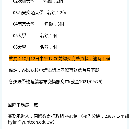
02深圳大學 名額：2個
03西安交通大學 名額：2個
04南京大學 名額：3個
05大學 名額：個
06大學 名額：個
重要：10月12日中午12:00前繳交完整資料，逾時不候
備註：各姊妹校申請表請上國際事務處首頁下載
各姊妹學校陸續發布交換訊息中(截至2021/09/29)
國際事務處 啟
業務承辦人：國際教育行政組 林心怡 （校內分機：2383/ E-mail
hylin@yuntech.edu.tw
）