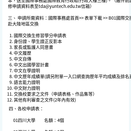
本，送至國際事務處國際教育行政組(行政大樓三樓)。（繳件前
修申請資料表至
tda@yuntech.edu.tw
信箱）
三、 申請所需資料：國際事務處首頁>> 表單下載 >> B01國際
赴大陸地區交換
國際交換生修習學分申請表
身份證、學生證正反影本
家長或監護人同意書
中文履歷
中文自傳
中文出國學習計畫
中文在學證明
中文歷年成績單(請另附單一入口網查詢歷年平均成績及排名
語言能力證明
中文財力證明
交換校要求之文件（申請表格、作品集等）
其他有利審查之文件(2年內有效)
四、各校申請表：
01四川大學 名額：4個