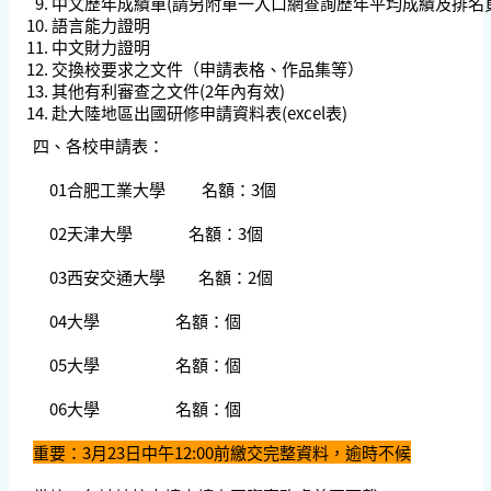
中文歷年成績單(請另附單一入口網查詢歷年平均成績及排名
語言能力證明
中文財力證明
交換校要求之文件（申請表格、作品集等）
其他有利審查之文件(2年內有效)
赴大陸地區出國研修申請資料表(excel表)
四、各校申請表：
01合肥工業大學 名額：3個
02天津大學 名額：3個
03西安交通大學 名額：2個
04大學 名額：個
05大學 名額：個
06大學 名額：個
重要：3月23日中午12:00前繳交完整資料，逾時不候