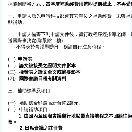
採隨到隨審方式，
當年度補助經費用罄即提前截止，不再受
一、申請人應先申請科技部或其它單位之補助經費，未獲補
點
補助。
二、申請人備齊下列申請文件後，循行政程序經指導老師、
送國際事務處(願景館二樓)，
不得晚於會議舉辦日，務請自行注意時程：
(一)
申請表
(二)
論文被接受之證明文件影本
(三)
擬發表之論文全文或摘要影本
(四)
國際會議日程有關資料
三、補助標準及項目
(一) 補助總金額最高新台幣2萬元。
(二) 申請補助項目：
1. 由國內至國際會議舉行地點最直接航程之本國籍往返
票
。
2. 出席會議之註冊費
。