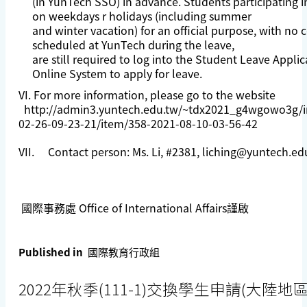
(in YunTech SSO) in advance. Students participating in
on weekdays r holidays (including summer
and winter vacation) for an official purpose, with no 
scheduled at YunTech during the leave,
are still required to log into the Student Leave Applic
Online System to apply for leave.
VI. For more information, please go to the website
http://admin3.yuntech.edu.tw/~tdx2021_g4wgowo3g/i
02-26-09-23-21/item/358-2021-08-10-03-56-42
VII. Contact person: Ms. Li, #2381,
liching@yuntech.ed
國際事務處 Office of International Affairs謹啟
Published in
國際教育行政組
2022年秋季(111-1)交換學生申請(大陸地區