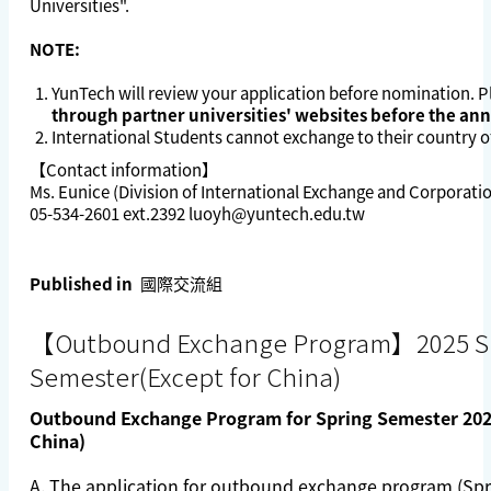
Universities
".
NOTE:
YunTech will review your application before nomination. 
through partner universities' websites before the a
International Students cannot exchange to their country of
【Contact information】
Ms. Eunice (Division of International Exchange and Corporati
05-534-2601 ext.2392
luoyh@yuntech.edu.tw
Published in
國際交流組
【Outbound Exchange Program】2025 S
Semester(Except for China)
Outbound Exchange Program for Spring Semester 2025
China)
A. The application for outbound exchange program (Spri