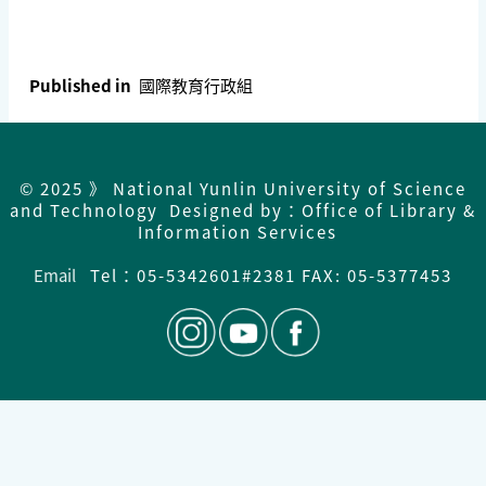
Published in
國際教育行政組
© 2025 》 National Yunlin University of Science
and Technology Designed by：Office of Library &
Information Services
Email
Tel：
05-5342601#2381 FAX: 05-5377453