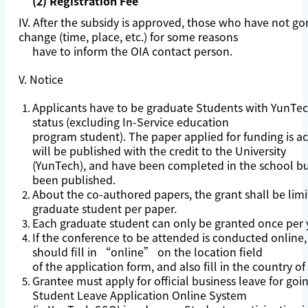
(2) Registration Fee
IV. After the subsidy is approved, those who have not g
change (time, place, etc.) for some reasons
have to inform the OIA contact person.
V. Notice
Applicants have to be graduate Students with YunTe
status (excluding In-Service education
program student). The paper applied for funding is 
will be published with the credit to the University
(YunTech), and have been completed in the school bu
been published.
About the co-authored papers, the grant shall be lim
graduate student per paper.
Each graduate student can only be granted once per 
If the conference to be attended is conducted online,
should fill in “online” on the location field
of the application form, and also fill in the country of
Grantee must apply for official business leave for go
Student Leave Application Online System