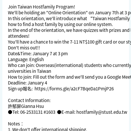
Join Taiwan Hostfamily Program!
We'll be holding an "Online Orientation" on January 7th at 3 
In this orientation, we'll introduce what “Taiwan Hostfamil
how to find a host family by using our online system.
In the end of the orientation, we have quizzes with prizes and 
attendees!
You'll have a chance to win the 7-11 NT$100 gift card or our st
Don't miss out!!
Date&Time: January 7 at 3 pm
Language: English
Who can join: Overseas(international) students who currently
universities in Taiwan
How to join: Fill out the form and we'll send you a Google Mee
Deadline: January 4
Sign up報名:
https://forms.gle/a2cF7BqeDa1PmjP26
Contact Information:
許郁屏Gianna Hsu
●Tel: 06-2533131 #1603 ●E-mail:
hostfamily@stust.edu.tw
Notes：
1. We don't offer international shipping.