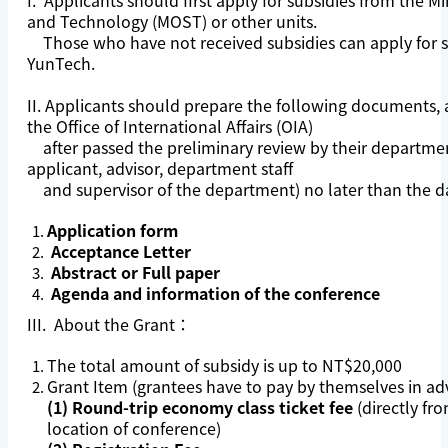
I. Applicants should first apply for subsidies from the Mi
and Technology (MOST) or other units.
Those who have not received subsidies can apply for s
YunTech.
II. Applicants should prepare the following documents,
the Office of International Affairs (OIA)
after passed the preliminary review by their departmen
applicant, advisor, department staff
and supervisor of the department) no later than the da
Application form
Acceptance Letter
Abstract or Full paper
Agenda and information of the conference
III. About the Grant：
The total amount of subsidy is up to NT$20,000
Grant Item (grantees have to pay by themselves in ad
(1) Round-trip economy class ticket fee
(directly fr
location of conference)