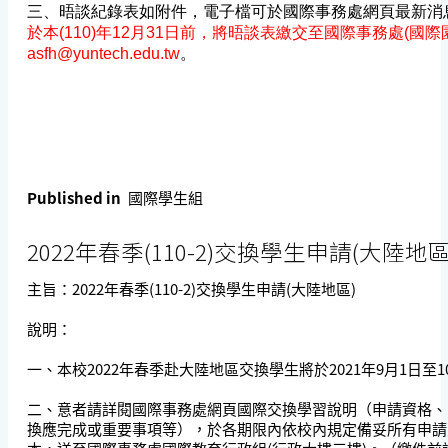
三、晤談紀錄表如附件，電子檔可於國際事務處網頁最新消
於本(110)年12月31日前，將晤談表繳交至國際事務處(國際園地
asfh@yuntech.edu.tw
。
Published in
國際學生組
2022年春季(110-2)交換學生申請(大陸地區
主旨：2022年春季(110-2)交換學生申請(大陸地區)
說明：
一、本校2022年春季赴大陸地區交換學生將於2021年9月1日至1
二、意者請詳閱國際事務處網頁國際交換學習說明（申請資格、
換應完成或重要事項等），於各期限內依校內規定備妥所有申請