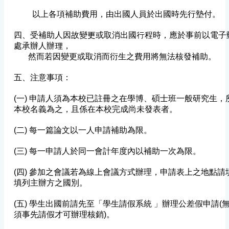
以上各項補助費用，由出國人員於出國時先行墊付。
四、受補助人因故變更或取消出國行程時，應於事前以電子
處承辦人辦理，
然而若因變更或取消而衍生之費用將無法核發補助。
五、注意事項：
(一) 申請人須為本校已註冊之在學博、碩士班一般研究生
本校名義為之，且係在本校完成尚未發表者。
(二) 每一篇論文以一人申請補助為限。
(三) 每一申請人於同一會計年度內以補助一次為限。
(四) 參加之會議若為線上會議方式辦理，申請表上之地點
填列主辦方之國別。
(五) 學生出國前請先至「學生請假系統 」辦理公差假申請(
須事先請假才可辦理核銷)。