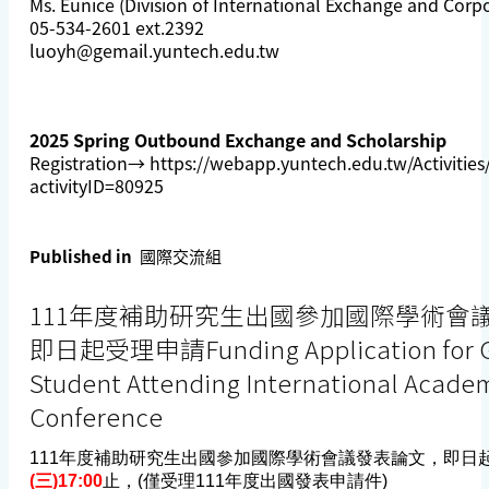
Ms. Eunice (Division of International Exchange and Corp
05-534-2601 ext.2392
luoyh@gemail.yuntech.edu.tw
2025 Spring Outbound Exchange and Scholarship
Registration→
https://webapp.yuntech.edu.tw/Activities/A
activityID=80925
Published in
國際交流組
111年度補助研究生出國參加國際學術會
即日起受理申請Funding Application for G
Student Attending International Acade
Conference
111年度補助研究生出國參加國際學術會議發表論文，即日
(三)17:00
止，(僅受理111年度出國發表申請件)