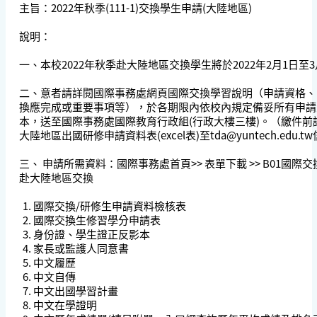
主旨：2022年秋季(111-1)交換學生申請(大陸地區)
說明：
一、本校2022年秋季赴大陸地區交換學生將於2022年2月1日至
二、意者請詳閱國際事務處網頁國際交換學習說明（申請資格、
換應完成或重要事項等），於各期限內依校內規定備妥所有
申請
本，送至國際事務處國際教育行政組(行政大樓三樓)。（繳件前請
大陸地區出國研修申請資料表(excel表)至
tda@yuntech.edu.tw
三、 申請所需資料：國際事務處首頁>> 表單下載 >> B01國際
赴大陸地區交換
國際交換/研修生申請資料檢核表
國際交換生修習學分申請表
身份證、學生證正反影本
家長或監護人同意書
中文履歷
中文自傳
中文出國學習計畫
中文在學證明