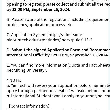
opening to register, please collect and submit all the 
by
12:00 PM, September 26, 2024
.
B. Please aware of the
regulation
, including requiremen
proficiency, application process, etc.
C. Application System:
https://admissions-
oia.yuntech.edu.tw/oe/index/index/puid/113-2
D.
Submit the signed Application Form and Recommen
International Office by 12:00 PM, September 26, 2024
.
E. You can find more information(Quota and Fact Sheet)
Recruiting University
".
* NOTE:
a. YunTech will review your application before nominati
apply through partner universities' website before ann
b. International Students can't apply to your original co
【Contact information】