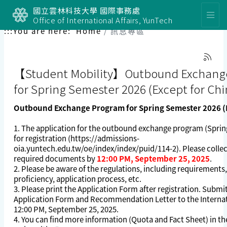
國立雲林科技大學 國際事務處
Office of International Affairs, YunTech
:::
You are here:
Home
訊息專區
【Student Mobility】Outbound Exchang
for Spring Semester 2026 (Except for Chi
Outbound Exchange Program for Spring Semester 2026 (E
1. The application for the outbound exchange program (Sprin
for registration (
https://admissions-
oia.yuntech.edu.tw/oe/index/index/puid/114-2
). Please colle
required documents by
12:00 PM, September 25, 2025
.
2. Please be aware of the regulations, including requirements
proficiency, application process, etc.
3. Please print the Application Form after registration. Submi
Application Form and Recommendation Letter to the Internat
12:00 PM, September 25, 2025.
4. You can find more information (Quota and Fact Sheet) in th