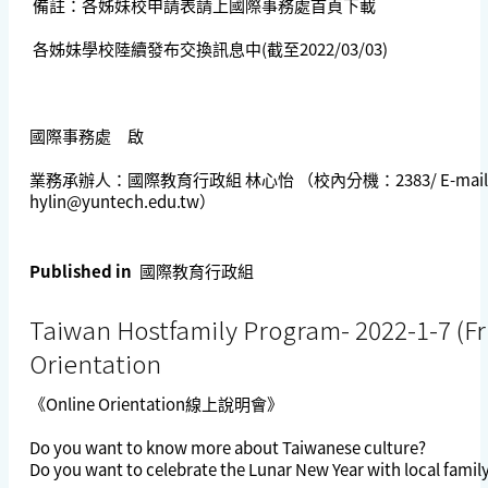
備註：各姊妹校申請表請上國際事務處首頁下載
各姊妹學校陸續發布交換訊息中(截至2022/03/03)
國際事務處 啟
業務承辦人：國際教育行政組 林心怡 （校內分機：2383/ E-mail
hylin@yuntech.edu.tw
）
Published in
國際教育行政組
Taiwan Hostfamily Program- 2022-1-7 (Fri
Orientation
《Online Orientation線上說明會》
Do you want to know more about Taiwanese culture?
Do you want to celebrate the Lunar New Year with local fam