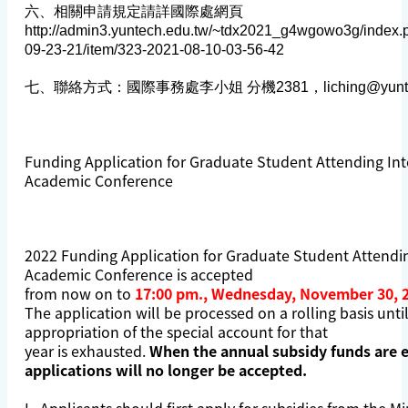
六、相關申請規定請詳國際處網頁
http://admin3.yuntech.edu.tw/~tdx2021_g4wgowo3g/index.
09-23-21/item/323-2021-08-10-03-56-42
七、聯絡方式：國際事務處李小姐 分機2381，
liching@yunt
Funding Application for Graduate Student Attending Int
Academic Conference
2022 Funding Application for Graduate Student Attendin
Academic Conference is accepted
from now on to
17:00 pm., Wednesday, November 30, 
The application will be processed on a rolling basis unti
appropriation of the special account for that
year is exhausted.
When the annual subsidy funds are 
applications will no longer be accepted.