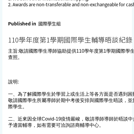
2. Awards are non-transferable and non-exchangeable for cash
Published in
國際學生組
110學年度第1學期國際學生輔導晤談紀錄
主旨:敬請國際學生導師協助提供110學年度第1學期國際學
查照。
說明:
一、為了解國際學生於學習上或生活上等各方面是否遇到困
敬請國際學生所屬導師於期中考後安排與國際學生晤談，並
際學生。
二、近來因全球Covid-19疫情嚴峻，敬請導師導師於晤談
予適當輔導，如有需要可洽詢諮商輔導中心。