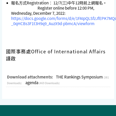
報名方式Registration： 12/7(三)中午12時前上網報名。
Register online before 12:00 PM,
Wednesday, December 7, 2022:
https://docs.google.com/forms/d/e/1FAIpQLSfzJfEPK7MQ
_0qHCBs3F1t3H9q9_AuzX9d-pbmcA/viewform
國際事務處Office of International Affairs
謹啟
Download attachments:
THE Rankings Symposium
(381
agenda
Downloads)
(469 Downloads)