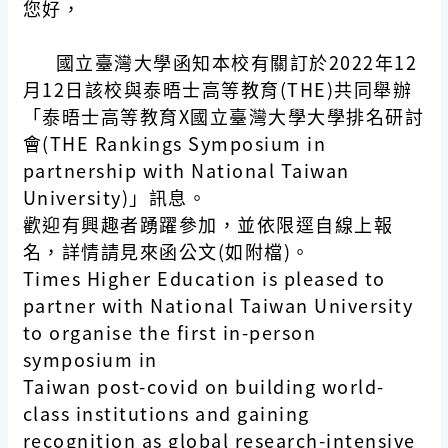
您好，
國立臺灣大學函知本校有關訂於2022年12
月12日該校與泰晤士高等教育(THE)共同舉辦
「泰晤士高等教育X國立臺灣大學大學排名研討
會(THE Rankings Symposium in
partnership with National Taiwan
University)」訊息。
歡迎有興趣者踴躍參加，並依限逕自線上報
名，詳情請見來函公文(如附檔)。
Times Higher Education is pleased to
partner with National Taiwan University
to organise the first in-person
symposium in
Taiwan post-covid on building world-
class institutions and gaining
recognition as global research-intensive