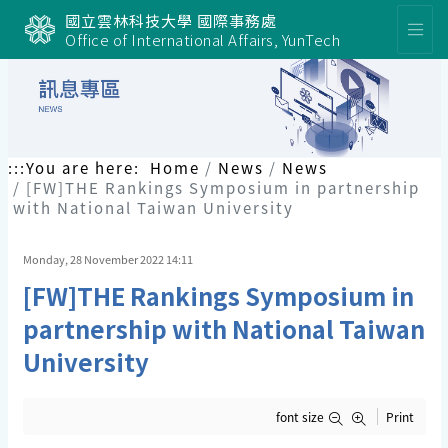
國立雲林科技大學 國際事務處
Office of International Affairs, YunTech
:::
You are here:
Home
News
News
[FW]THE Rankings Symposium in partnership
with National Taiwan University
Monday, 28 November 2022 14:11
[FW]THE Rankings Symposium in
partnership with National Taiwan
University
font size
Print