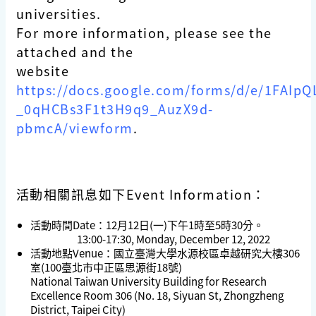
universities.
For more information, please see the
attached and the
website
https://docs.google.com/forms/d/e/1FAI
_0qHCBs3F1t3H9q9_AuzX9d-
pbmcA/viewform
.
活動相關訊息如下Event Information：
活動時間Date：12月12日(一)下午1時至5時30分。
13:00-17:30, Monday, December 12, 2022
活動地點Venue：國立臺灣大學水源校區卓越研究大樓306
室(100臺北市中正區思源街18號)
National Taiwan University Building for Research
Excellence Room 306 (No. 18, Siyuan St, Zhongzheng
District, Taipei City)