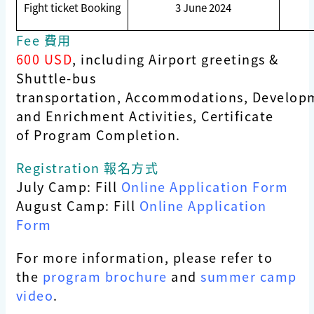
Fight ticket Booking
3 June 2024
Fee 費用
600 USD
, including Airport greetings &
Shuttle-bus
transportation, Accommodations, Develop
and Enrichment Activities, Certificate
of Program Completion.
Registration 報名方式
July Camp: Fill
Online Application Form
August Camp: Fill
Online Application
Form
For more information, please refer to
the
program brochure
and
summer camp
video
.