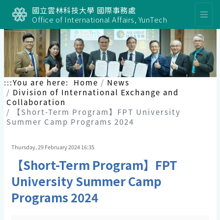
國立雲林科技大學 國際事務處
Office of International Affairs, YunTech
:::
You are here:
Home
News
Division of International Exchange and
Collaboration
【Short-Term Program】FPT University
Summer Camp Programs 2024
Thursday, 29 February 2024 16:35
【Short-Term Program】FPT
University Summer Camp
Programs 2024