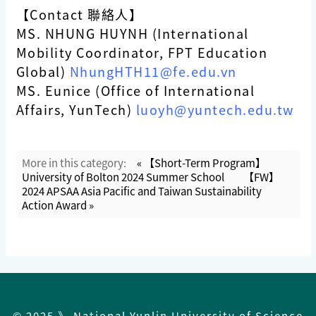
【Contact 聯絡人】
MS. NHUNG HUYNH (International
Mobility Coordinator, FPT Education
Global)
NhungHTH11@fe.edu.vn
MS. Eunice (Office of International
Affairs, YunTech)
luoyh@yuntech.edu.tw
More in this category:
« 【Short-Term Program】
University of Bolton 2024 Summer School
【FW】
2024 APSAA Asia Pacific and Taiwan Sustainability
Action Award »
© 2025 》 National Yunlin University of Science