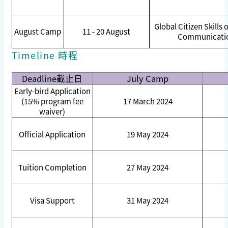
Global Citizen Skills 
August Camp
11 - 20 August
Communicati
Timeline 時程
Deadline
截止日
July Camp
Early-bird Application
(15% program fee
17 March 2024
waiver)
Official Application
19 May 2024
Tuition Completion
27 May 2024
Visa Support
31 May 2024