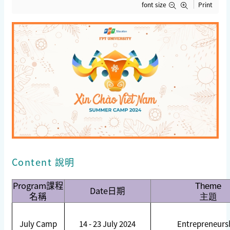
font size
Print
Content 說明
Program
課程
Theme
Date
日期
名稱
主題
July Camp
14 - 23 July 2024
Entrepreneurs