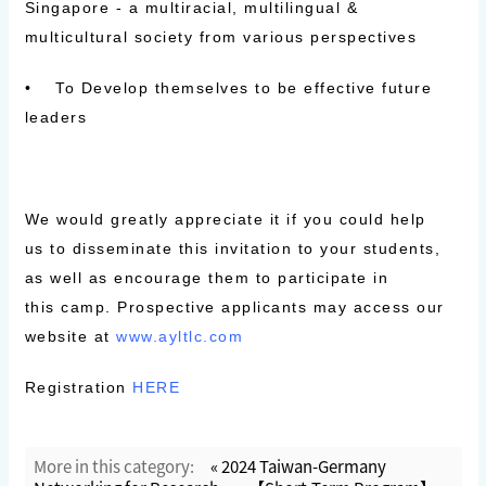
Singapore - a multiracial, multilingual &
multicultural society from various perspectives
• To
Develop
themselves to be effective future
leaders
We would greatly appreciate it if you could help
us to disseminate this invitation to your students,
as well as encourage them to participate in
this camp.
Prospective applicants may access our
website at
www.ayltlc.com
Registration
HERE
More in this category:
« 2024 Taiwan-Germany