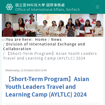
國立雲林科技大學 國際事務處
Office of International Affairs, YunTech
:::
You are here:
Home
News
Division of International Exchange and
Collaboration
【Short-Term Program】Asian Youth Leaders
Travel and Learning Camp (AYLTLC) 2024
Wednesday, 11 October 2023 13:44
【Short-Term Program】Asian
Youth Leaders Travel and
Learning Camp (AYLTLC) 2024