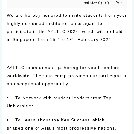
font size
Print
We are hereby honored to invite students from your
highly esteemed institution once again to
participate in the AYLTLC 2024, which will be held
th
th
in
Singapore
from
15
to 19
February 2024.
AYLTLC is an
annual gathering for youth leaders
worldwide
. The said camp provides our participants
an exceptional opportunity:
•
To
Network
with student leaders from Top
Universities
• To
Learn
about the Key Success which
shaped one of Asia’s most progressive nations,