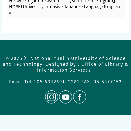
Networking for Research
【Short-Term Program】
HOSEI University Intensive Japanese Language Program
»
© 2025 》 National Yunlin University of Science
and Technology Designed by：Office of Library &
Information Services
Email
Tel：
05-5342601#2381 FAX: 05-5377453