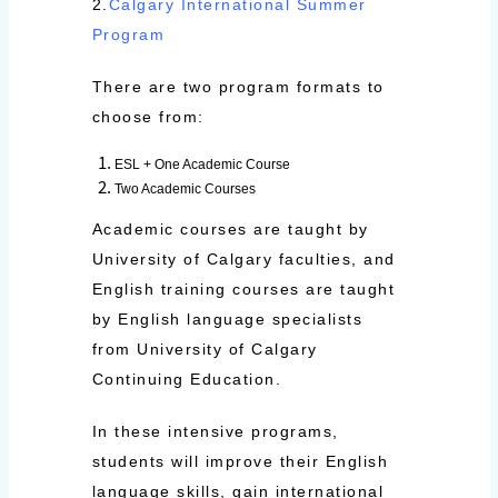
2.
Calgary International Summer
Program
There are two program formats to
choose from:
ESL + One Academic Course
Two Academic Courses
Academic courses are taught by
University of Calgary faculties, and
English training courses are taught
by English language specialists
from University of Calgary
Continuing Education.
In these intensive programs,
students will improve their English
language skills, gain international