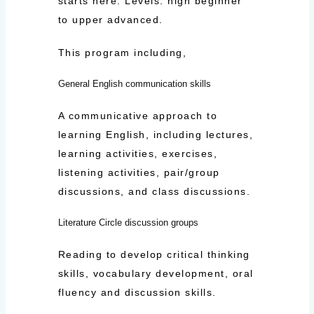
starts here. Levels: high beginner
to upper advanced.
This program including,
General English communication skills
A communicative approach to
learning English, including lectures,
learning activities, exercises,
listening activities, pair/group
discussions, and class discussions.
Literature Circle discussion groups
Reading to develop critical thinking
skills, vocabulary development, oral
fluency and discussion skills.