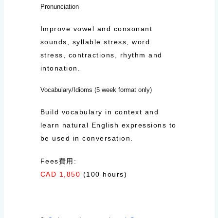
Pronunciation
Improve vowel and consonant
sounds, syllable stress, word
stress, contractions, rhythm and
intonation.
Vocabulary/Idioms (5 week format only)
Build vocabulary in context and
learn natural English expressions to
be used in conversation.
Fees費用:
CAD 1,850
(100 hours)