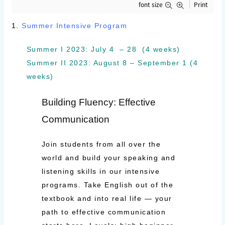
font size
Print
1.
Summer Intensive Program
Summer I 2023: July 4 – 28 (4 weeks)
Summer II 2023: August 8 – September 1 (4
weeks)
Building Fluency: Effective
Communication
Join students from all over the
world and build your speaking and
listening skills in our intensive
programs. Take English out of the
textbook and into real life — your
path to effective communication