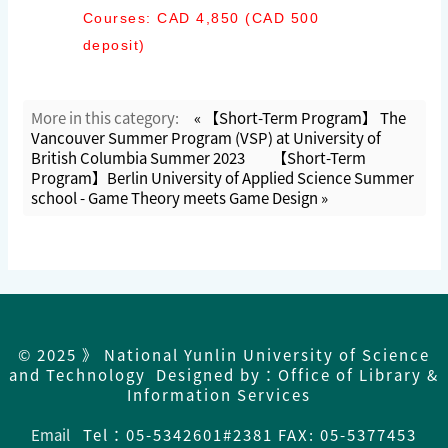
Courses: CAD 4,850 (CAD 500
deposit)
More in this category:
« 【Short-Term Program】 The
Vancouver Summer Program (VSP) at University of
British Columbia Summer 2023
【Short-Term
Program】Berlin University of Applied Science Summer
school - Game Theory meets Game Design »
© 2025 》 National Yunlin University of Science
and Technology Designed by：Office of Library &
Information Services
Email
Tel：
05-5342601#2381 FAX: 05-5377453