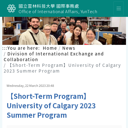
國立雲林科技大學 國際事務處
Office of International Affairs, YunTech
:::
You are here:
Home
News
Division of International Exchange and
Collaboration
【Short-Term Program】University of Calgary
2023 Summer Program
Wednesday, 22 March 2023 20:48
【Short-Term Program】
University of Calgary 2023
Summer Program