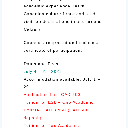
academic experience, learn
Canadian culture first-hand, and
visit top destinations in and around
Calgary.
Courses are graded and include a
certificate of participation.
Dates and Fees
July 4 – 28, 2023
Accommodation available: July 1 –
29
Application Fee: CAD 200
Tuition for ESL + One Academic
Course: CAD 3,950 (CAD 500
deposit)
Tuition for Two Academic