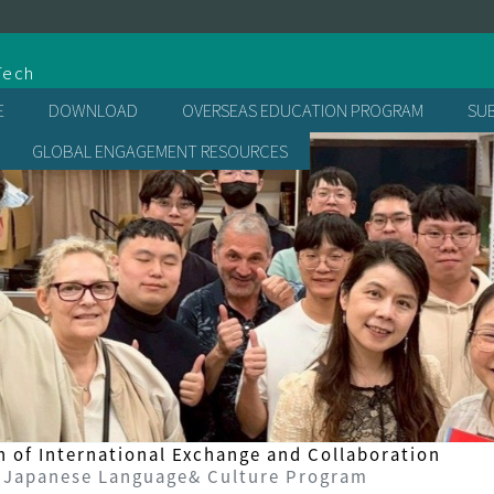
處
Tech
E
DOWNLOAD
OVERSEAS EDUCATION PROGRAM
SU
GLOBAL ENGAGEMENT RESOURCES
n of International Exchange and Collaboration
 Japanese Language& Culture Program