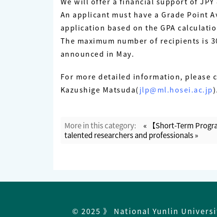
We will offer a financial support of J
An applicant must have a Grade Point Av
application based on the GPA calculati
The maximum number of recipients is 30.
announced in May.
For more detailed information, please 
Kazushige Matsuda(
jlp@ml.hosei.ac.jp
)
More in this category:
« 【Short-Term Progra
talented researchers and professionals »
© 2025 》 National Yunlin Univers