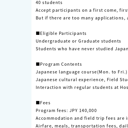
40 students
Accept participants on a first come, firs
But if there are too many applications, 
■Eligible Participants
Undergraduate or Graduate students
Students who have never studied Japane
■Program Contents
Japanese language course(Mon. to Fri.)
Japanese cultural experience, Field St
Interaction with regular students at Ho
■Fees
Program fees: JPY 140,000
Accommodation and field trip fees are 
Airfare, meals, transportation fees, da