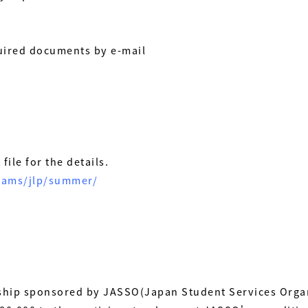
uired documents by e-mail
file for the details.
grams/jlp/summer/
ship sponsored by JASSO(Japan Student Services Organ