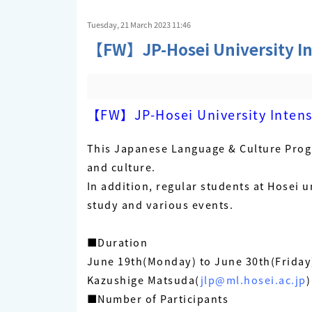
Tuesday, 21 March 2023 11:46
【FW】JP-Hosei University In
【FW】JP-Hosei University Intens
This Japanese Language & Culture Prog
and culture.
In addition, regular students at Hosei u
study and various events.
■Duration
June 19th(Monday) to June 30th(Friday
Kazushige Matsuda(
jlp@ml.hosei.ac.jp
)
■Number of Participants