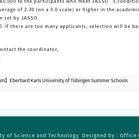
PY 80,000 to the participants who meet JASSO’s conditi
erage of 2.30 (on a 3.0 scale) or higher in the academi
on set by JASSO.
 If there are too many applicants, selection will be ba
contact the coordinator,
.
m】Eberhard Karls University of Tübingen Summer Schools
【
ity of Science and Technology Designed by：Office 