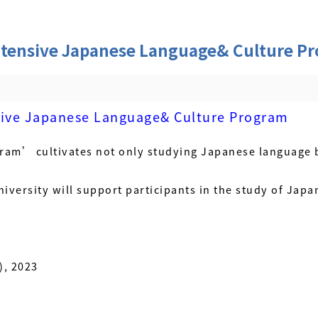
tensive Japanese Language& Culture P
ive Japanese Language& Culture Program
ram’ cultivates not only studying Japanese language b
niversity will support participants in the study of Japan
), 2023