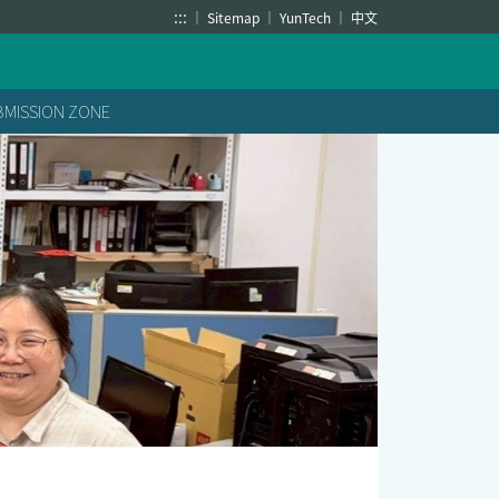
:::
Sitemap
YunTech
中文
BMISSION ZONE