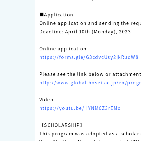
■Application
Online application and sending the req
Deadline: April 10th (Monday), 2023
Online application
https://forms.gle/G3cdvcUsy2jkRudW8
Please see the link below or attachment 
http://www.global.hosei.ac.jp/en/pro
Video
https://youtu.be/HYNM6Z3rEMo
【SCHOLARSHIP】
This program was adopted as a scholar