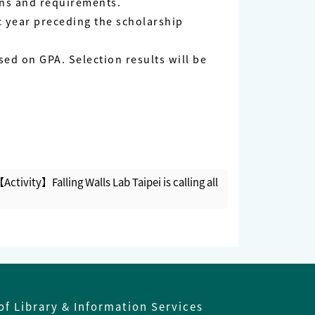
ons and requirements.
c year preceding the scholarship
sed on GPA. Selection results will be
Activity】Falling Walls Lab Taipei is calling all
of Library & Information Services