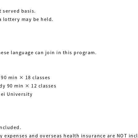
t served basis.
a lottery may be held.
se language can join in this program.
 90 min × 18 classes
udy 90 min × 12 classes
sei University
included.
ily expenses and overseas health insurance are NOT inc