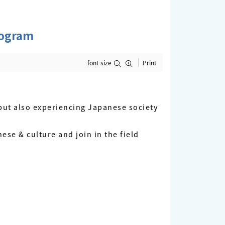
rogram
font size
Print
ut also experiencing Japanese society
ese & culture and join in the field