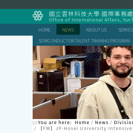
Skip
to
國立雲林科技大學 國際事務
content
Office of International Affairs, Yun
HOME
NEWS
ABOUT US
SERVIC
SEMICONDUCTOR TALENT TRAINING PROGRAM
:::
You are here:
Home
News
Divisio
【FW】JP-Hosei University Intensive